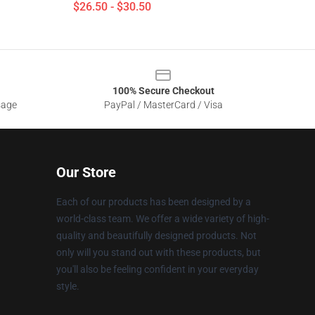
$26.50 - $30.50
100% Secure Checkout
sage
PayPal / MasterCard / Visa
Our Store
Each of our products has been designed by a
world-class team. We offer a wide variety of high-
quality and beautifully designed products. Not
only will you stand out with these products, but
you'll also be feeling confident in your everyday
style.