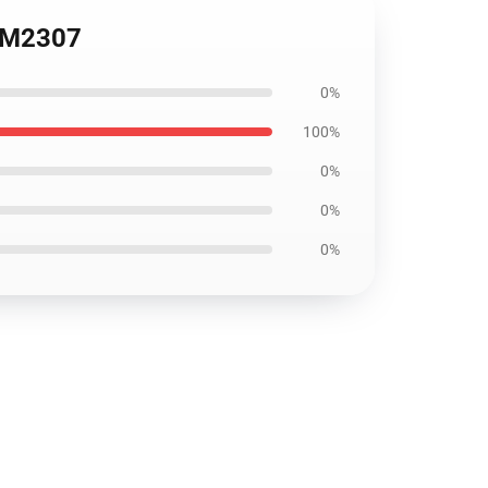
3 DM2307
0%
100%
0%
0%
0%