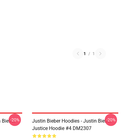
1
/
1
-20%
-20%
n Bieber
Justin Bieber Hoodies - Justin Bieber
Justice Hoodie #4 DM2307