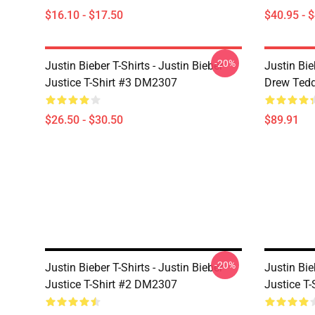
$16.10 - $17.50
$40.95 - 
-20%
Justin Bieber T-Shirts - Justin Bieber
Justin Bie
Justice T-Shirt #3 DM2307
Drew Ted
$26.50 - $30.50
$89.91
-20%
Justin Bieber T-Shirts - Justin Bieber
Justin Bie
Justice T-Shirt #2 DM2307
Justice T