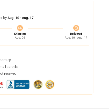
et by
Aug. 10 - Aug. 17
Shipping
Delivered
Aug. 06
Aug. 10 - Aug. 17
doorstep
 all parcels
not received