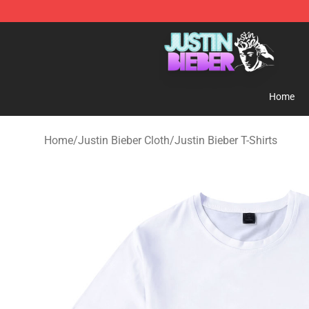
Justin Bieber Store - Official Justin Bieber Merchandis
Home
Home
/
Justin Bieber Cloth
/
Justin Bieber T-Shirts