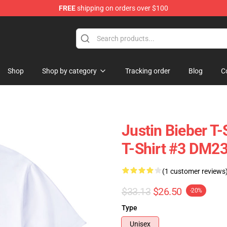
FREE
shipping on orders over $100
e Shop
Shop
Shop by category
Tracking order
Blog
C
Justin Bieber T-
T-Shirt #3 DM2
(1 customer reviews
$33.13
$26.50
-20%
Type
Unisex