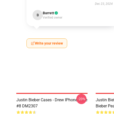
Dec 23, 2024
Barrett
B
Verified owner
Write your review
-20%
Justin Bieber Cases - Drew IPhone Case
Justin Bie
#8 DM2307
Bieber Pe