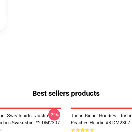
Best sellers products
-20%
ber Sweatshirts - Justin
Justin Bieber Hoodies - Justi
aches Sweatshirt #2 DM2307
Peaches Hoodie #3 DM2307