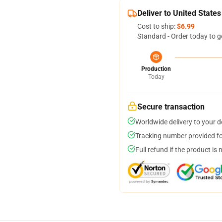
Deliver to United States
Cost to ship:
$6.99
Standard - Order today to g
Production
Today
Secure transaction
Worldwide delivery to your 
Tracking number provided for
Full refund if the product is 