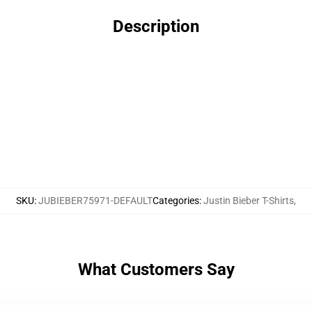
Description
SKU
:
JUBIEBER75971-DEFAULT
Categories
:
Justin Bieber T-Shirts
,
What Customers Say