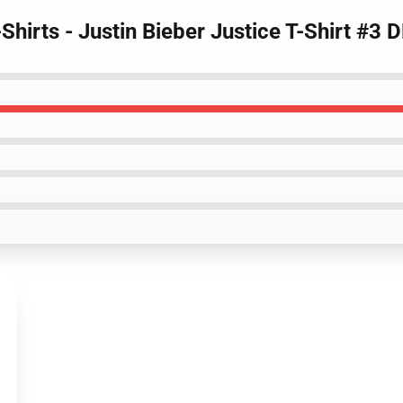
-Shirts - Justin Bieber Justice T-Shirt #