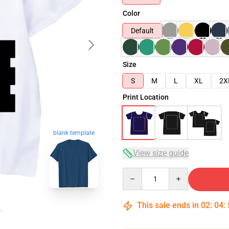
Color
Default
Size
S
M
L
XL
2X
Print Location
blank template
View size guide
Quantity
This sale ends in
02
:
04
: