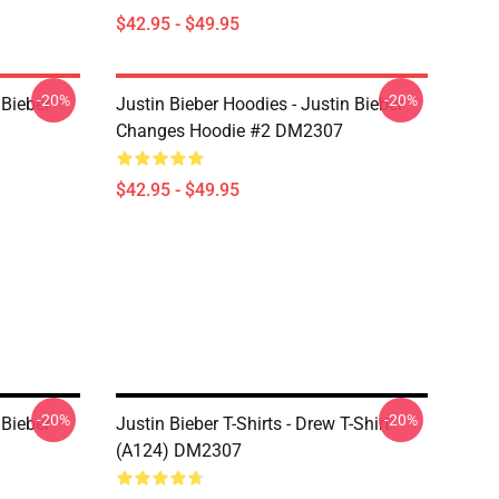
$42.95 - $49.95
-20%
-20%
 Bieber
Justin Bieber Hoodies - Justin Bieber
Changes Hoodie #2 DM2307
$42.95 - $49.95
-20%
-20%
 Bieber
Justin Bieber T-Shirts - Drew T-Shirt
(A124) DM2307