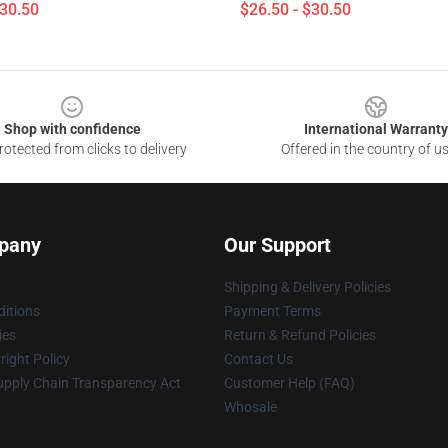
$30.50
$26.50 - $30.50
Shop with confidence
International Warranty
otected from clicks to delivery
Offered in the country of u
pany
Our Support
Shipping & Delivery Policies
itions
Payment Terms
ies
Return & Refund Policies
ight Policy
Contact Us
upply Chain Transparency Act
Customer Help (FAQ)
Whosale