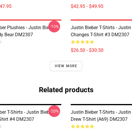
$47.95
$42.95 - $49.95
-10%
ber Plushies - Justin Bieber
Justin Bieber T-Shirts - Justin
dy Bear DM2307
Changes T-Shirt #3 DM2307
$26.50 - $30.50
VIEW MORE
Related products
-20%
ber T-Shirts - Justin Bieber
Justin Bieber T-Shirts - Justin
-Shirt #4 DM2307
Drew T-Shirt (A69) DM2307