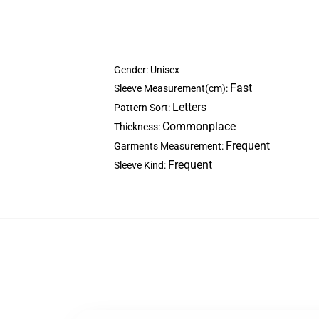
Gender: Unisex
Fast
Sleeve Measurement(cm):
Letters
Pattern Sort:
Commonplace
Thickness:
Frequent
Garments Measurement:
Frequent
Sleeve Kind: