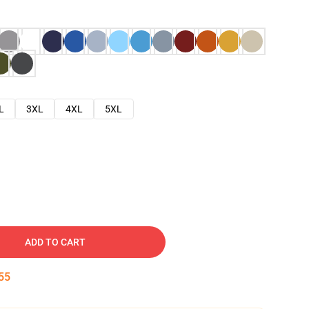
L
3XL
4XL
5XL
ADD TO CART
54