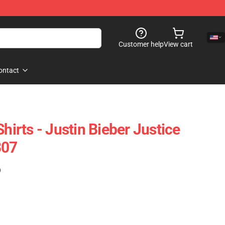
Customer help
View cart
ontact
Shirts - Justin Bieber Justice
307
)