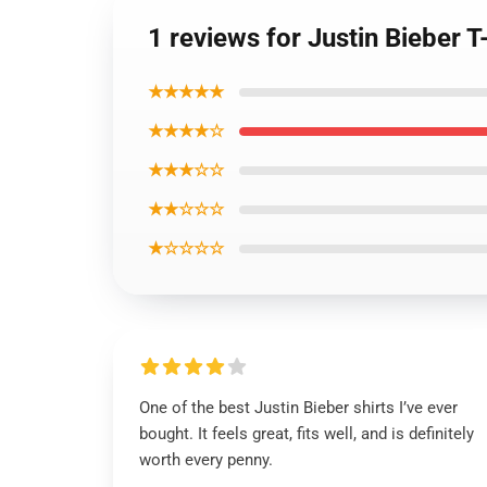
1 reviews for Justin Bieber T
★★★★★
★★★★☆
★★★☆☆
★★☆☆☆
★☆☆☆☆
One of the best Justin Bieber shirts I’ve ever
bought. It feels great, fits well, and is definitely
worth every penny.