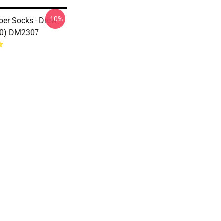
-10%
ber Socks - Drew
80) DM2307