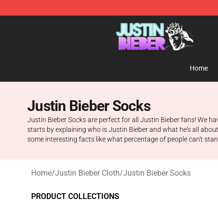
Justin Bieber Store - Official Justin Bieber Merchandis
Home
Justin Bieber Socks
Justin Bieber Socks are perfect for all Justin Bieber fans! We ha
starts by explaining who is Justin Bieber and what he's all abou
some interesting facts like what percentage of people can't sta
Home
/
Justin Bieber Cloth
/
Justin Bieber Socks
PRODUCT COLLECTIONS