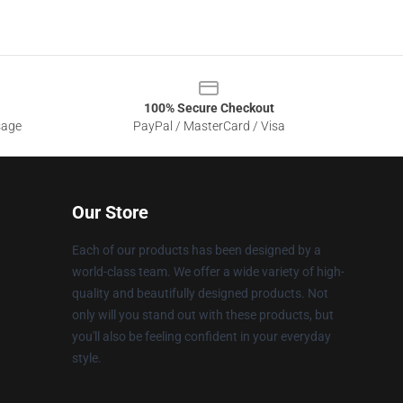
100% Secure Checkout
sage
PayPal / MasterCard / Visa
Our Store
Each of our products has been designed by a
world-class team. We offer a wide variety of high-
quality and beautifully designed products. Not
only will you stand out with these products, but
you'll also be feeling confident in your everyday
style.