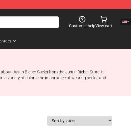
Customer help
View cart
ontact
e about Justin Bieber Socks from the Justin Bieber Store. It
in a variety of colors, the importance of wearing socks, and