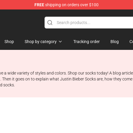
FREE
shipping on orders over $100
e Shop
Shop
Shop by category
Tracking order
Blog
C
ve a wide variety of styles and colors. Shop our socks today! A blog articl
t. Then it goes on to explain what Justin Bieber Socks are, how they come 
nd socks.