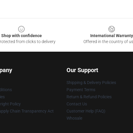
Shop with confidence
International Warranty
otected from clicks to delivery
Offered in the country of u
pany
Our Support
Shipping & Delivery Policies
itions
Payment Terms
ies
Return & Refund Policies
ight Policy
Contact Us
upply Chain Transparency Act
Customer Help (FAQ)
Whosale