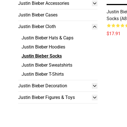
Justin Bieber Accessories
Justin Bie
Justin Bieber Cases
Socks (A
Justin Bieber Cloth
$17.91
Justin Bieber Hats & Caps
Justin Bieber Hoodies
Justin Bieber Socks
Justin Bieber Sweatshirts
Justin Bieber T-Shirts
Justin Bieber Decoration
Justin Bieber Figures & Toys