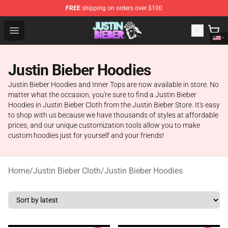
FREE
shipping on orders over $100
Justin Bieber Store - Official Justin Bieber Merchandise 
Open menu
Justin Bieber Hoodies
Justin Bieber Hoodies and Inner Tops are now available in store. No
matter what the occasion, you're sure to find a Justin Bieber
Hoodies in Justin Bieber Cloth from the Justin Bieber Store. It's easy
to shop with us because we have thousands of styles at affordable
prices, and our unique customization tools allow you to make
custom hoodies just for yourself and your friends!
Home
/
Justin Bieber Cloth
/
Justin Bieber Hoodies