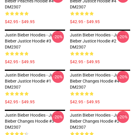
Bieber Peaches Hoodie #4
Bieber Justice Hoodie #4
DM2307
DM2307
$42.95 - $49.95
$42.95 - $49.95
Justin Bieber Hoodies - Justin
Justin Bieber Hoodies - Justin
-20%
-20%
Bieber Justice Hoodie #3
Bieber Justice Hoodie #2
DM2307
DM2307
$42.95 - $49.95
$42.95 - $49.95
Justin Bieber Hoodies - Justin
Justin Bieber Hoodies - Justin
-20%
-20%
Bieber Justice Hoodie #1
Bieber Changes Hoodie #4
DM2307
DM2307
$42.95 - $49.95
$42.95 - $49.95
Justin Bieber Hoodies - Justin
Justin Bieber Hoodies - Justin
-20%
-20%
Bieber Changes Hoodie #3
Bieber Changes Hoodie #2
DM2307
DM2307