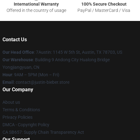
International Warranty
100% Secure Checkout
Offered in the country of usage
PayPal / MasterCard / Visa
Contact Us
Our Head Office
: 7Austin: 1145 W 5th St, Austin, TX 78703, US
Our Warehouse
: Building 9 Andong City Hualong Bridge
Yongjiangyuan, CN
Hour
: 9AM – 5PM (Mon – Fri)
Email
: contact@justin-bieber.store
Our Company
About us
Terms & Conditions
Privacy Policies
DMCA - Copyright Policy
CA SB657: Supply Chain Transparency Act
Our Support