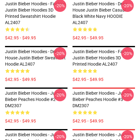
Justin Bieber Hoodies - Fashion
Justin Bieber Hoodies - Drew
-20%
-20%
Justin Bieber Hoodies 3D
House Justin Bieber Casual
Printed Sweatshirt Hoodie
Black White Navy HOODIE
AL2407
AL2407
$42.95 - $49.95
$42.95 - $49.95
Justin Bieber Hoodies - Drew
Justin Bieber Hoodies - Fashion
-20%
-20%
House Justin Bieber Sweatshirt
Justin Bieber Hoodies 3D
Hoodie AL2407
Printed Hoodie AL2407
$42.95 - $49.95
$42.95 - $49.95
Justin Bieber Hoodies - Justin
Justin Bieber Hoodies - Justin
-20%
-20%
Bieber Peaches Hoodie #2
Bieber Peaches Hoodie #3
DM2307
DM2307
$42.95 - $49.95
$42.95 - $49.95
Justin Bieber Hoodies - Justin
Justin Bieber Hoodies - Justin
-20%
-20%