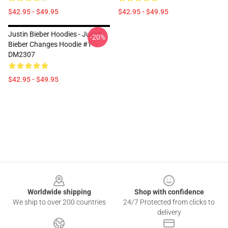
$42.95 - $49.95
$42.95 - $49.95
Justin Bieber Hoodies - Justin
-20%
Bieber Changes Hoodie #1
DM2307
$42.95 - $49.95
Footer
Worldwide shipping
Shop with confidence
We ship to over 200 countries
24/7 Protected from clicks to
delivery