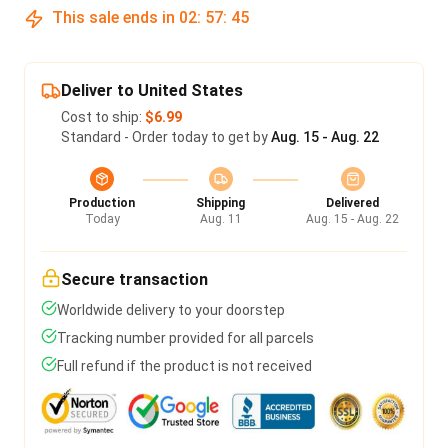
This sale ends in
02
:
57
:
45
Deliver to United States
Cost to ship:
$6.99
Standard - Order today to get by
Aug. 15 - Aug. 22
Production
Shipping
Delivered
Today
Aug. 11
Aug. 15 - Aug. 22
Secure transaction
Worldwide delivery to your doorstep
Tracking number provided for all parcels
Full refund if the product is not received