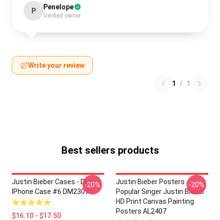
Penelope
P
Verified owner
Write your review
1
/
1
Best sellers products
Justin Bieber Cases - Drew
Justin Bieber Posters -
-20%
-20%
IPhone Case #6 DM2307
Popular Singer Justin Bieber
HD Print Canvas Painting
Posters AL2407
$16.10 - $17.50