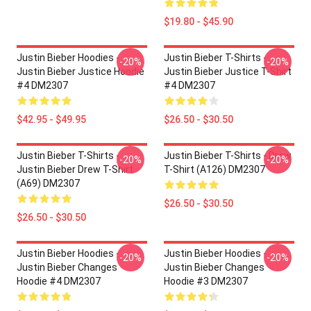
$19.80 - $45.90
Justin Bieber Hoodies -
Justin Bieber T-Shirts -
-20%
-20%
Justin Bieber Justice Hoodie
Justin Bieber Justice T-Shirt
#4 DM2307
#4 DM2307
$42.95 - $49.95
$26.50 - $30.50
Justin Bieber T-Shirts -
Justin Bieber T-Shirts - Drew
-20%
-20%
Justin Bieber Drew T-Shirt
T-Shirt (A126) DM2307
(A69) DM2307
$26.50 - $30.50
$26.50 - $30.50
Justin Bieber Hoodies -
Justin Bieber Hoodies -
-20%
-20%
Justin Bieber Changes
Justin Bieber Changes
Hoodie #4 DM2307
Hoodie #3 DM2307