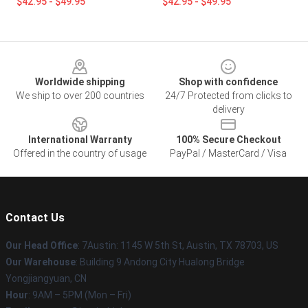
$42.95 - $49.95
$42.95 - $49.95
Footer
Worldwide shipping
Shop with confidence
We ship to over 200 countries
24/7 Protected from clicks to
delivery
International Warranty
100% Secure Checkout
Offered in the country of usage
PayPal / MasterCard / Visa
Contact Us
Our Head Office
: 7Austin: 1145 W 5th St, Austin, TX 78703, US
Our Warehouse
: Building 9 Andong City Hualong Bridge
Yongjiangyuan, CN
Hour
: 9AM – 5PM (Mon – Fri)