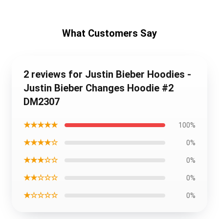
What Customers Say
2 reviews for Justin Bieber Hoodies -
Justin Bieber Changes Hoodie #2
DM2307
★★★★★
100%
★★★★☆
0%
★★★☆☆
0%
★★☆☆☆
0%
★☆☆☆☆
0%