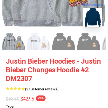
blank template
Justin Bieber Hoodies - Justin
Bieber Changes Hoodie #2
DM2307
(2 customer reviews)
$53.69
$42.95
-20%
Type