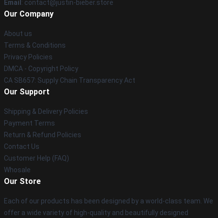
Email
: contact@justin-bieber.store
Our Company
About us
Terms & Conditions
Privacy Policies
DMCA - Copyright Policy
CA SB657: Supply Chain Transparency Act
Our Support
Shipping & Delivery Policies
Payment Terms
Return & Refund Policies
Contact Us
Customer Help (FAQ)
Whosale
Our Store
Each of our products has been designed by a world-class team. We
offer a wide variety of high-quality and beautifully designed