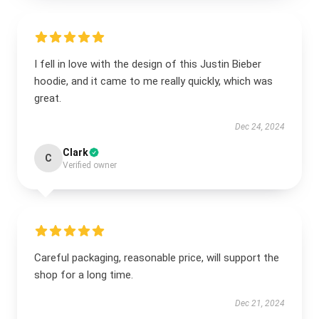
I fell in love with the design of this Justin Bieber
hoodie, and it came to me really quickly, which was
great.
Dec 24, 2024
Clark
C
Verified owner
Careful packaging, reasonable price, will support the
shop for a long time.
Dec 21, 2024