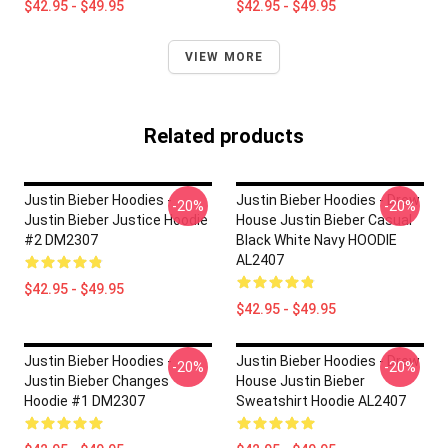
$42.95 - $49.95
$42.95 - $49.95
VIEW MORE
Related products
Justin Bieber Hoodies -
Justin Bieber Hoodies - Drew
-20%
-20%
Justin Bieber Justice Hoodie
House Justin Bieber Casual
#2 DM2307
Black White Navy HOODIE
AL2407
$42.95 - $49.95
$42.95 - $49.95
Justin Bieber Hoodies -
Justin Bieber Hoodies - Drew
-20%
-20%
Justin Bieber Changes
House Justin Bieber
Hoodie #1 DM2307
Sweatshirt Hoodie AL2407