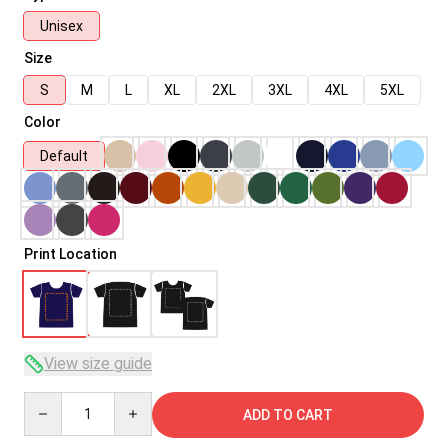
Unisex
Size
S
M
L
XL
2XL
3XL
4XL
5XL
Color
Default
Print Location
View size guide
Quantity
ADD TO CART