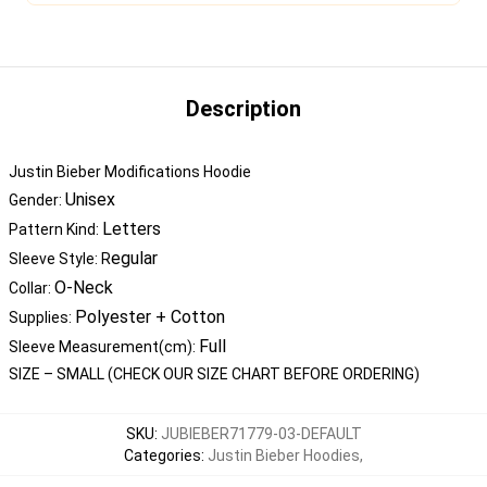
Description
Justin Bieber Modifications Hoodie
Unisex
Gender:
Letters
Pattern Kind:
egular
Sleeve Style: R
O-Neck
Collar:
Polyester + Cotton
Supplies:
Full
Sleeve Measurement(cm):
SIZE – SMALL (CHECK OUR SIZE CHART BEFORE ORDERING)
SKU
:
JUBIEBER71779-03-DEFAULT
Categories
:
Justin Bieber Hoodies
,