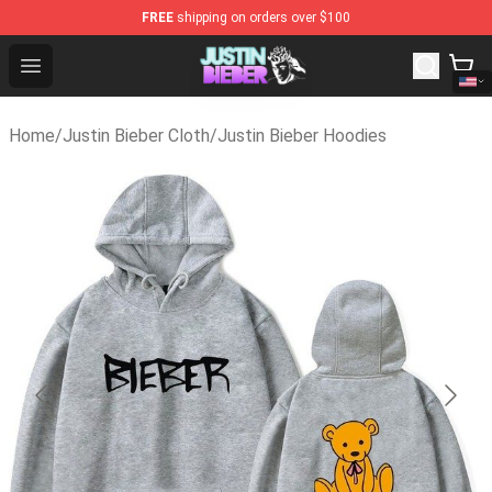
FREE
shipping on orders over $100
Justin Bieber Store - Official Justin Bieber Merchandise 
Open menu
Home
/
Justin Bieber Cloth
/
Justin Bieber Hoodies