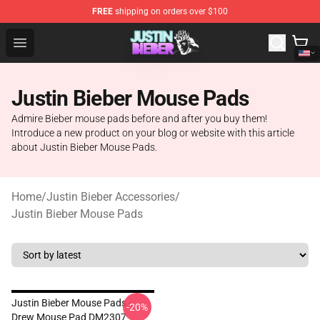
FREE
shipping on orders over $100
Justin Bieber Store - Official Justin Bieber Merchandise 
Open menu
Justin Bieber Mouse Pads
Admire Bieber mouse pads before and after you buy them!
Introduce a new product on your blog or website with this article
about Justin Bieber Mouse Pads.
Home
/
Justin Bieber Accessories
/
Justin Bieber Mouse Pads
Justin Bieber Mouse Pads -
-20%
Drew Mouse Pad DM2307