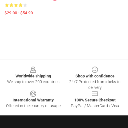
$29.00 - $54.90
Footer
Worldwide shipping
Shop with confidence
We ship to over 200 countries
24/7 Protected from clicks to
delivery
International Warranty
100% Secure Checkout
Offered in the country of usage
PayPal / MasterCard / Visa