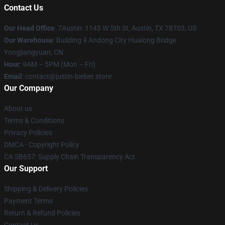
Contact Us
Our Head Office
: 7Austin: 1145 W 5th St, Austin, TX 78703, US
Our Warehouse
: Building 9 Andong City Hualong Bridge
Yongjiangyuan, CN
Hour
: 9AM – 5PM (Mon – Fri)
Email
: contact@justin-bieber.store
Our Company
About us
Terms & Conditions
Privacy Policies
DMCA - Copyright Policy
CA SB657: Supply Chain Transparency Act
Our Support
Shipping & Delivery Policies
Payment Terms
Return & Refund Policies