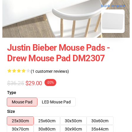
blank template
Justin Bieber Mouse Pads -
Drew Mouse Pad DM2307
(1 customer reviews)
$36.25
$29.00
-20%
Type
Mouse Pad
LED Mouse Pad
Size
25x30cm
25x60cm
30x50cm
30x60cm
30x70cm
30x80cm
30x90cm
35x44cm