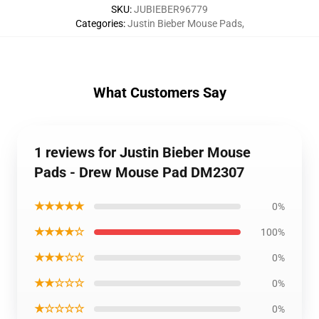
SKU
:
JUBIEBER96779
Categories
:
Justin Bieber Mouse Pads
,
What Customers Say
1 reviews for Justin Bieber Mouse
Pads - Drew Mouse Pad DM2307
★★★★★
0%
★★★★☆
100%
★★★☆☆
0%
★★☆☆☆
0%
★☆☆☆☆
0%