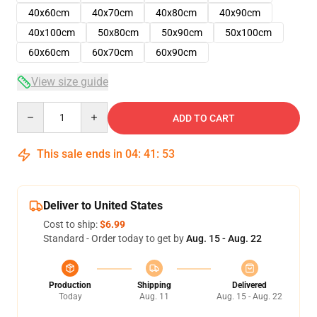
40x60cm
40x70cm
40x80cm
40x90cm
40x100cm
50x80cm
50x90cm
50x100cm
60x60cm
60x70cm
60x90cm
View size guide
Quantity
ADD TO CART
This sale ends in
04
:
41
:
53
Deliver to United States
Cost to ship:
$6.99
Standard - Order today to get by
Aug. 15 - Aug. 22
Production
Shipping
Delivered
Today
Aug. 11
Aug. 15 - Aug. 22