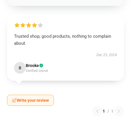
Trusted shop, good products, nothing to complain
about.
Dec 23, 2024
Brooke
B
Verified owner
Write your review
1
/
1