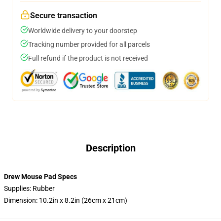
Secure transaction
Worldwide delivery to your doorstep
Tracking number provided for all parcels
Full refund if the product is not received
Description
Drew Mouse Pad Specs
Supplies: Rubber
Dimension: 10.2in x 8.2in (26cm x 21cm)