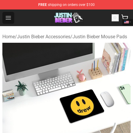
FREE
shipping on orders over $100
Justin Bieber Store - Official Justin Bieber Merchandise 
Open menu
Home
/
Justin Bieber Accessories
/
Justin Bieber Mouse Pads