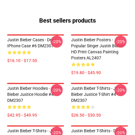
Best sellers products
Justin Bieber Cases - Drew
Justin Bieber Posters -
-20%
-20%
IPhone Case #6 DM2307
Popular Singer Justin Bieber
HD Print Canvas Painting
Posters AL2407
$16.10 - $17.50
$19.80 - $45.90
Justin Bieber Hoodies - Justin
Justin Bieber T-Shirts - Justin
-20%
-20%
Bieber Justice Hoodie #4
Bieber Justice T-Shirt #4
DM2307
DM2307
$42.95 - $49.95
$26.50 - $30.50
Justin Bieber T-Shirts - Justin
Justin Bieber T-Shirts - Drew T-
-20%
-20%