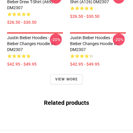
Bieber Drew T-Shirt (A69)
Shirt (A126) DM2307
DM2307
$26.50 - $30.50
$26.50 - $30.50
Justin Bieber Hoodies - Justin
Justin Bieber Hoodies - Justin
-20%
-20%
Bieber Changes Hoodie #4
Bieber Changes Hoodie #3
DM2307
DM2307
$42.95 - $49.95
$42.95 - $49.95
VIEW MORE
Related products