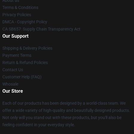
About us
Terms & Conditions
Privacy Policies
DMCA - Copyright Policy
CA SB657: Supply Chain Transparency Act
Our Support
Shipping & Delivery Policies
Payment Terms
Return & Refund Policies
Contact Us
Customer Help (FAQ)
Whosale
Our Store
Each of our products has been designed by a world-class team. We
offer a wide variety of high-quality and beautifully designed products.
Not only will you stand out with these products, but you'll also be
feeling confident in your everyday style.