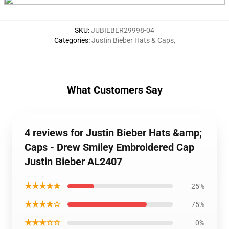
SKU
:
JUBIEBER29998-04
Categories
:
Justin Bieber Hats & Caps
,
What Customers Say
4 reviews for Justin Bieber Hats &amp;
Caps - Drew Smiley Embroidered Cap
Justin Bieber AL2407
★★★★★
25%
★★★★☆
75%
★★★☆☆
0%