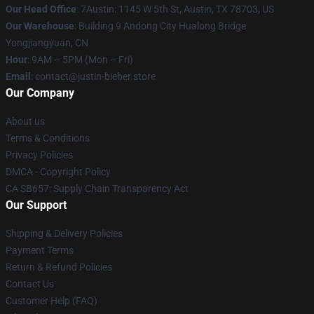
Our Head Office
: 7Austin: 1145 W 5th St, Austin, TX 78703, US
Our Warehouse
: Building 9 Andong City Hualong Bridge
Yongjiangyuan, CN
Hour
: 9AM – 5PM (Mon – Fri)
Email
: contact@justin-bieber.store
Our Company
About us
Terms & Conditions
Privacy Policies
DMCA - Copyright Policy
CA SB657: Supply Chain Transparency Act
Our Support
Shipping & Delivery Policies
Payment Terms
Return & Refund Policies
Contact Us
Customer Help (FAQ)