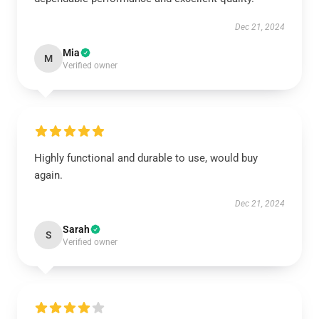
Dec 21, 2024
Mia
M
Verified owner
Highly functional and durable to use, would buy
again.
Dec 21, 2024
Sarah
S
Verified owner