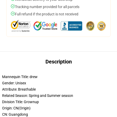
Tracking number provided for all parcels
Full refund if the product is not received
Description
Mannequin Title:
drew
Gender:
Unisex
Attribute:
Breathable
Related Season:
Spring and Summer season
Division Title:
Grownup
Origin:
CN(Origin)
CN:
Guangdong