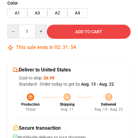
Color
A1
A3
A2
A4
Quantity
ADD TO CART
This sale ends in
02
:
31
:
53
Deliver to United States
Cost to ship:
$6.99
Standard - Order today to get by
Aug. 15 - Aug. 22
Production
Shipping
Delivered
Today
Aug. 11
Aug. 15 - Aug. 22
Secure transaction
Worldwide delivery to your doorstep