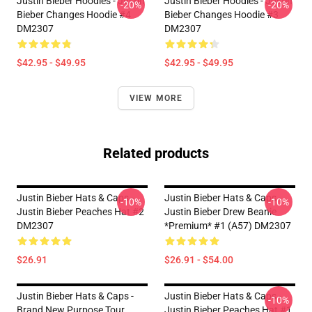
Justin Bieber Hoodies - Justin
Justin Bieber Hoodies - Justin
-20%
-20%
Bieber Changes Hoodie #4
Bieber Changes Hoodie #3
DM2307
DM2307
$42.95 - $49.95
$42.95 - $49.95
VIEW MORE
Related products
Justin Bieber Hats & Caps -
Justin Bieber Hats & Caps -
-10%
-10%
Justin Bieber Peaches Hat #2
Justin Bieber Drew Beanie
DM2307
*Premium* #1 (A57) DM2307
$26.91
$26.91 - $54.00
Justin Bieber Hats & Caps -
Justin Bieber Hats & Caps -
-10%
Brand New Purpose Tour
Justin Bieber Peaches Hat #1