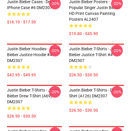
Justin Bieber Cases - Drew
Justin Bieber Posters -
-20%
-20%
IPhone Case #6 DM2307
Popular Singer Justin Bieber
HD Print Canvas Painting
Posters AL2407
$16.10 - $17.50
$19.80 - $45.90
Justin Bieber Hoodies - Justin
Justin Bieber T-Shirts - Justin
-20%
-20%
Bieber Justice Hoodie #4
Bieber Justice T-Shirt #4
DM2307
DM2307
$42.95 - $49.95
$26.50 - $30.50
Justin Bieber T-Shirts - Justin
Justin Bieber T-Shirts - Drew T-
-20%
-20%
Bieber Drew T-Shirt (A69)
Shirt (A126) DM2307
DM2307
$26.50 - $30.50
$26.50 - $30.50