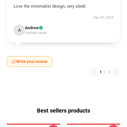
Love the minimalist design, very sleek.
Dec 20, 2024
Andrew
A
Verified owner
Write your review
1
/
1
Best sellers products