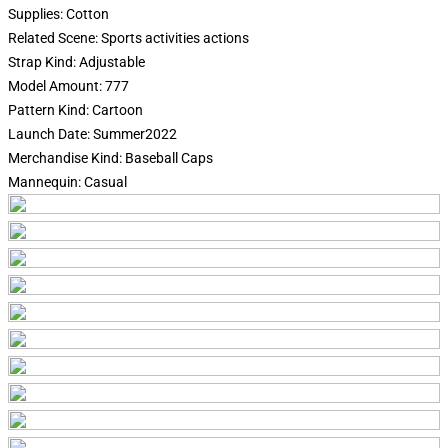
Supplies:
Cotton
Related Scene:
Sports activities actions
Strap Kind:
Adjustable
Model Amount:
777
Pattern Kind:
Cartoon
Launch Date:
Summer2022
Merchandise Kind:
Baseball Caps
Mannequin:
Casual