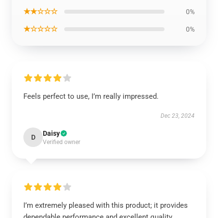
★★☆☆☆
0%
★☆☆☆☆
0%
Feels perfect to use, I’m really impressed.
Dec 23, 2024
Daisy
D
Verified owner
I’m extremely pleased with this product; it provides
dependable performance and excellent quality.