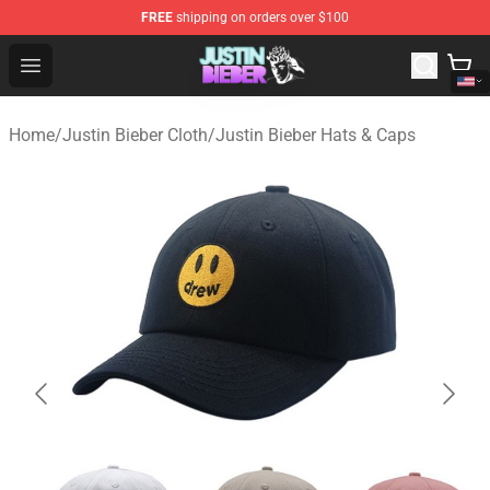
FREE
shipping on orders over $100
Justin Bieber Store - Official Justin Bieber Merchandise 
Open menu
Home
/
Justin Bieber Cloth
/
Justin Bieber Hats & Caps