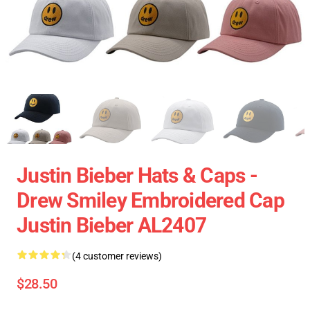
Justin Bieber Hats & Caps -
Drew Smiley Embroidered Cap
Justin Bieber AL2407
(4 customer reviews)
$28.50