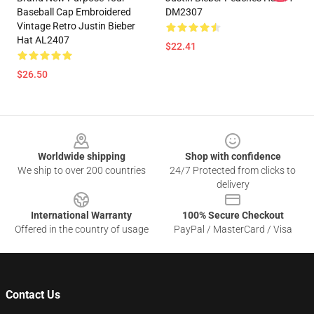
Baseball Cap Embroidered
DM2307
Vintage Retro Justin Bieber
Hat AL2407
$22.41
$26.50
Footer
Worldwide shipping
Shop with confidence
We ship to over 200 countries
24/7 Protected from clicks to
delivery
International Warranty
100% Secure Checkout
Offered in the country of usage
PayPal / MasterCard / Visa
Contact Us