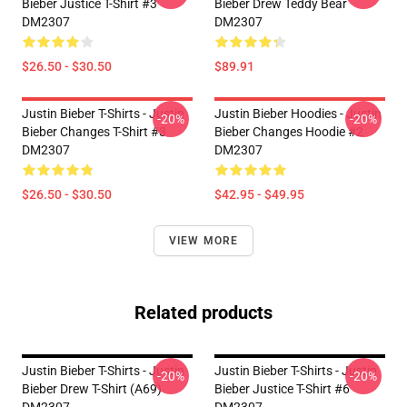
Bieber Justice T-Shirt #3
Bieber Drew Teddy Bear
DM2307
DM2307
$26.50 - $30.50
$89.91
Justin Bieber T-Shirts - Justin
Justin Bieber Hoodies - Justin
-20%
-20%
Bieber Changes T-Shirt #3
Bieber Changes Hoodie #2
DM2307
DM2307
$26.50 - $30.50
$42.95 - $49.95
VIEW MORE
Related products
Justin Bieber T-Shirts - Justin
Justin Bieber T-Shirts - Justin
-20%
-20%
Bieber Drew T-Shirt (A69)
Bieber Justice T-Shirt #6