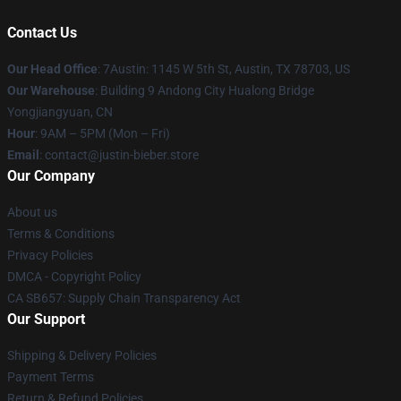
Contact Us
Our Head Office
: 7Austin: 1145 W 5th St, Austin, TX 78703, US
Our Warehouse
: Building 9 Andong City Hualong Bridge
Yongjiangyuan, CN
Hour
: 9AM – 5PM (Mon – Fri)
Email
: contact@justin-bieber.store
Our Company
About us
Terms & Conditions
Privacy Policies
DMCA - Copyright Policy
CA SB657: Supply Chain Transparency Act
Our Support
Shipping & Delivery Policies
Payment Terms
Return & Refund Policies