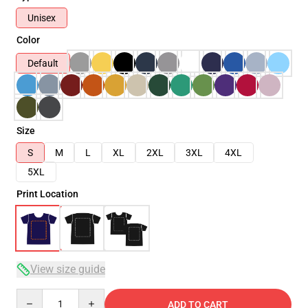
Unisex
Color
Default
Size
S
M
L
XL
2XL
3XL
4XL
5XL
Print Location
View size guide
Quantity
ADD TO CART