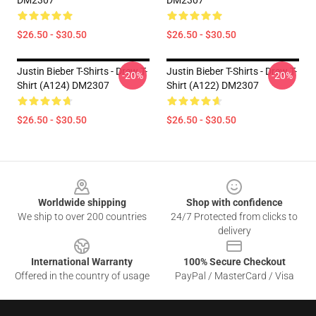
DM2307
DM2307
$26.50 - $30.50
$26.50 - $30.50
Justin Bieber T-Shirts - Drew T-
Justin Bieber T-Shirts - Drew T-
-20%
-20%
Shirt (A124) DM2307
Shirt (A122) DM2307
$26.50 - $30.50
$26.50 - $30.50
Footer
Worldwide shipping
Shop with confidence
We ship to over 200 countries
24/7 Protected from clicks to
delivery
International Warranty
100% Secure Checkout
Offered in the country of usage
PayPal / MasterCard / Visa