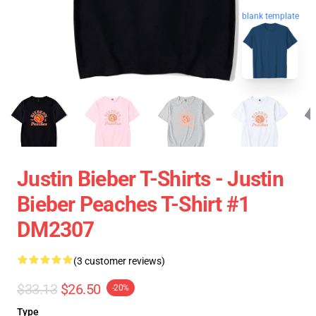
blank template
Justin Bieber T-Shirts - Justin
Bieber Peaches T-Shirt #1
DM2307
(3 customer reviews)
$33.13
$26.50
-20%
Type