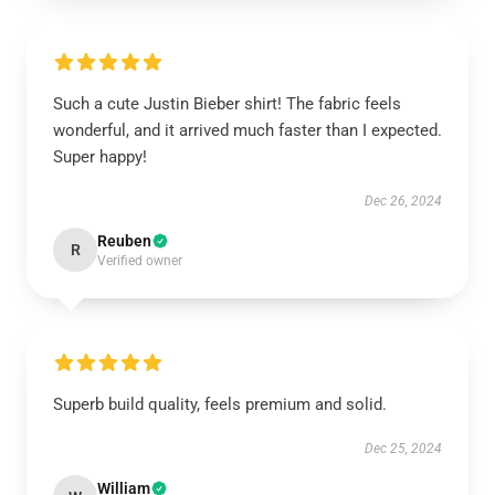
Such a cute Justin Bieber shirt! The fabric feels
wonderful, and it arrived much faster than I expected.
Super happy!
Dec 26, 2024
Reuben
R
Verified owner
Superb build quality, feels premium and solid.
Dec 25, 2024
William