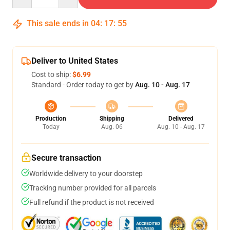
This sale ends in
04
:
17
:
54
Deliver to United States
Cost to ship:
$6.99
Standard - Order today to get by
Aug. 10 - Aug. 17
Production
Shipping
Delivered
Today
Aug. 06
Aug. 10 - Aug. 17
Secure transaction
Worldwide delivery to your doorstep
Tracking number provided for all parcels
Full refund if the product is not received