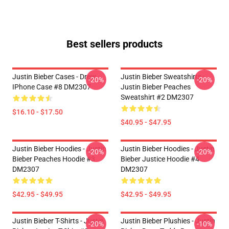
Best sellers products
Justin Bieber Cases - Drew
Justin Bieber Sweatshirts -
-20%
-20%
IPhone Case #8 DM2307
Justin Bieber Peaches
Sweatshirt #2 DM2307
$16.10 - $17.50
$40.95 - $47.95
Justin Bieber Hoodies - Justin
Justin Bieber Hoodies - Justin
-20%
-20%
Bieber Peaches Hoodie #3
Bieber Justice Hoodie #4
DM2307
DM2307
$42.95 - $49.95
$42.95 - $49.95
Justin Bieber T-Shirts - Justin
Justin Bieber Plushies - Justin
-20%
-10%