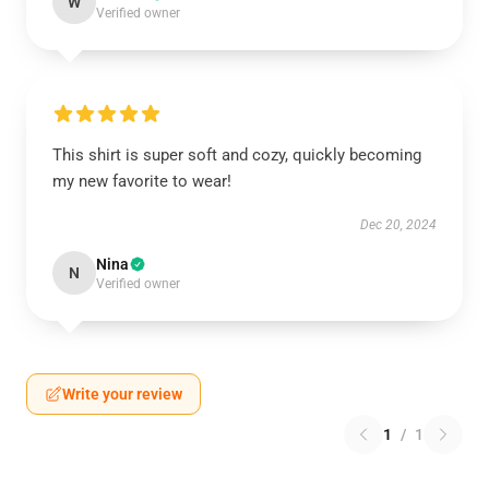
W
Verified owner
This shirt is super soft and cozy, quickly becoming
my new favorite to wear!
Dec 20, 2024
Nina
N
Verified owner
Write your review
1
/
1