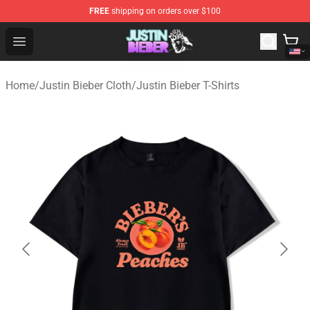
FREE
shipping on orders over $100
Justin Bieber Store - Official Justin Bieber Merchandise 
Open menu
Home
/
Justin Bieber Cloth
/
Justin Bieber T-Shirts