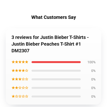
What Customers Say
3 reviews for Justin Bieber T-Shirts -
Justin Bieber Peaches T-Shirt #1
DM2307
★★★★★
100%
★★★★☆
0%
★★★☆☆
0%
★★☆☆☆
0%
★☆☆☆☆
0%