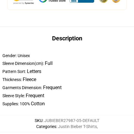
Description
Gender: Unisex
Full
Sleeve Dimension(cm):
Letters
Pattern Sort:
Fleece
Thickness:
Frequent
Garments Dimension:
Frequent
Sleeve Style:
Cotton
Supplies: 100%
SKU
:
JUBIEBER27987-05-DEFAULT
Categories
:
Justin Bieber T-Shirts
,