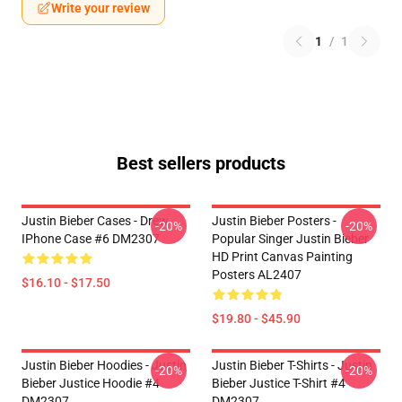
Write your review
1
/
1
Best sellers products
Justin Bieber Cases - Drew
Justin Bieber Posters -
-20%
-20%
IPhone Case #6 DM2307
Popular Singer Justin Bieber
HD Print Canvas Painting
Posters AL2407
$16.10 - $17.50
$19.80 - $45.90
Justin Bieber Hoodies - Justin
Justin Bieber T-Shirts - Justin
-20%
-20%
Bieber Justice Hoodie #4
Bieber Justice T-Shirt #4
DM2307
DM2307