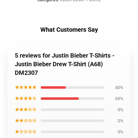
What Customers Say
5 reviews for Justin Bieber T-Shirts -
Justin Bieber Drew T-Shirt (A68)
DM2307
★★★★★
40%
★★★★☆
60%
★★★☆☆
0%
★★☆☆☆
0%
★☆☆☆☆
0%