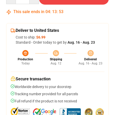
This sale ends in
04
:
13
:
53
Deliver to United States
Cost to ship:
$6.99
Standard - Order today to get by
Aug. 16 - Aug. 23
Production
Shipping
Delivered
Today
Aug. 12
Aug. 16 - Aug. 23
Secure transaction
Worldwide delivery to your doorstep
Tracking number provided for all parcels
Full refund if the product is not received