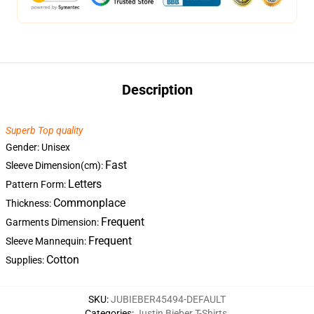
Description
Superb Top quality
Gender: Unisex
Fast
Sleeve Dimension(cm):
Letters
Pattern Form:
Commonplace
Thickness:
Frequent
Garments Dimension:
Frequent
Sleeve Mannequin:
Cotton
Supplies:
SKU
:
JUBIEBER45494-DEFAULT
Categories
:
Justin Bieber T-Shirts
,