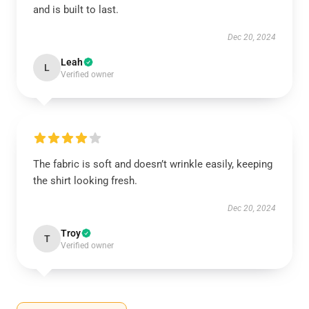
and is built to last.
Dec 20, 2024
Leah
L
Verified owner
The fabric is soft and doesn’t wrinkle easily, keeping
the shirt looking fresh.
Dec 20, 2024
Troy
T
Verified owner