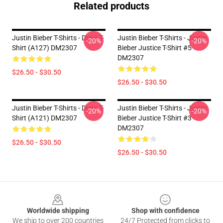
Related products
Justin Bieber T-Shirts - Drew T-
Justin Bieber T-Shirts - Justin
-20%
-20%
Shirt (A127) DM2307
Bieber Justice T-Shirt #5
DM2307
$26.50 - $30.50
$26.50 - $30.50
Justin Bieber T-Shirts - Drew T-
Justin Bieber T-Shirts - Justin
-20%
-20%
Shirt (A121) DM2307
Bieber Justice T-Shirt #3
DM2307
$26.50 - $30.50
$26.50 - $30.50
Footer
Worldwide shipping
Shop with confidence
We ship to over 200 countries
24/7 Protected from clicks to