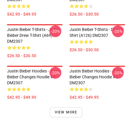
$42.95 - $49.95
$26.50 - $30.50
Justin Bieber T-Shirts - Justin
Justin Bieber T-Shirts - Drew T-
-20%
-20%
Bieber Drew T-Shirt (A69)
Shirt (A126) DM2307
DM2307
$26.50 - $30.50
$26.50 - $30.50
Justin Bieber Hoodies - Justin
Justin Bieber Hoodies - Justin
-20%
-20%
Bieber Changes Hoodie #4
Bieber Changes Hoodie #3
DM2307
DM2307
$42.95 - $49.95
$42.95 - $49.95
VIEW MORE