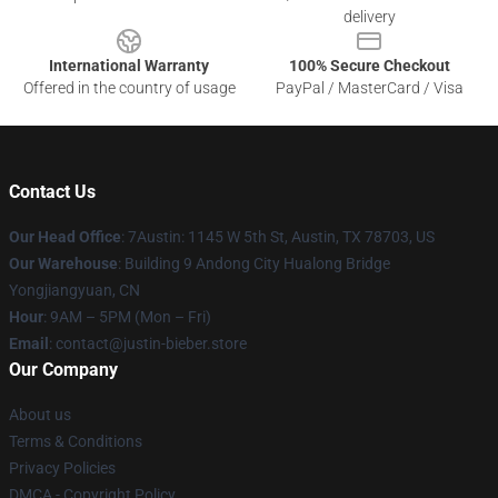
delivery
International Warranty
100% Secure Checkout
Offered in the country of usage
PayPal / MasterCard / Visa
Contact Us
Our Head Office
: 7Austin: 1145 W 5th St, Austin, TX 78703, US
Our Warehouse
: Building 9 Andong City Hualong Bridge
Yongjiangyuan, CN
Hour
: 9AM – 5PM (Mon – Fri)
Email
: contact@justin-bieber.store
Our Company
About us
Terms & Conditions
Privacy Policies
DMCA - Copyright Policy