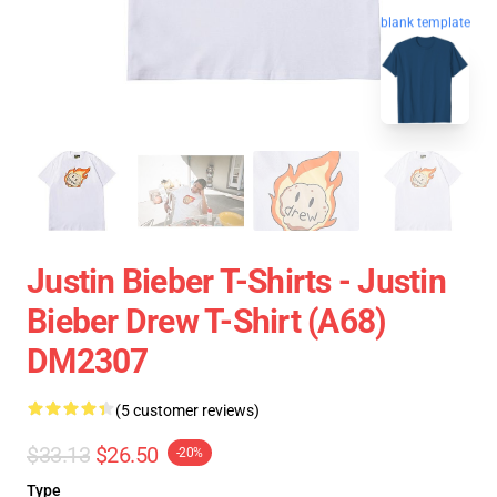
blank template
Justin Bieber T-Shirts - Justin
Bieber Drew T-Shirt (A68)
DM2307
(5 customer reviews)
$33.13
$26.50
-20%
Type