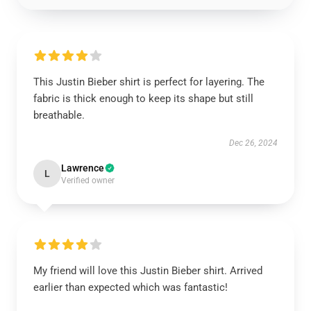
This Justin Bieber shirt is perfect for layering. The
fabric is thick enough to keep its shape but still
breathable.
Dec 26, 2024
Lawrence
L
Verified owner
My friend will love this Justin Bieber shirt. Arrived
earlier than expected which was fantastic!