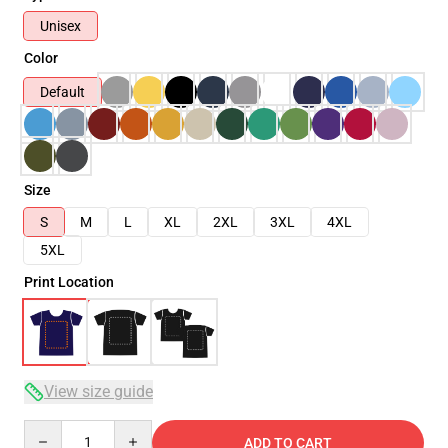
Unisex
Color
Default
Size
S
M
L
XL
2XL
3XL
4XL
5XL
Print Location
View size guide
Quantity
ADD TO CART