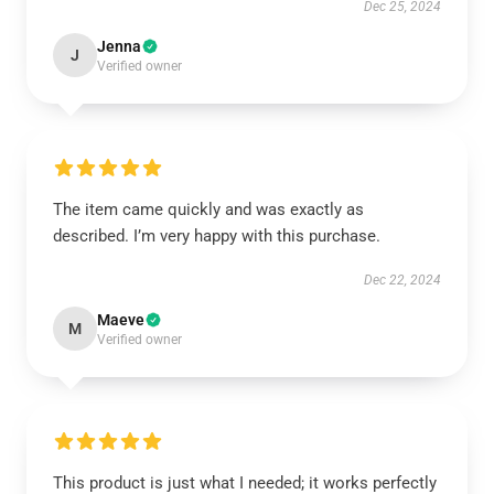
Dec 25, 2024
Jenna
J
Verified owner
The item came quickly and was exactly as
described. I’m very happy with this purchase.
Dec 22, 2024
Maeve
M
Verified owner
This product is just what I needed; it works perfectly