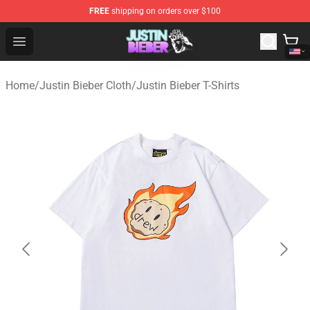
FREE
shipping on orders over $100
Justin Bieber Store - Official Justin Bieber Merchandise 
Open menu
Home
/
Justin Bieber Cloth
/
Justin Bieber T-Shirts