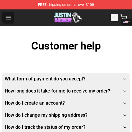
FREE
shipping on orders over $100
Justin Bieber Store - Official Justin Bieber Merchandise 
Open menu
Customer help
What form of payment do you accept?
How long does it take for me to receive my order?
How do I create an account?
How do I change my shipping address?
How do I track the status of my order?