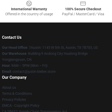
International Warranty
100% Secure Checkout
Offered in the country of usage
PayPal / MasterCard / Visa
Contact Us
Our Head Office
: 7Austin: 1145 W 5th St, Austin, TX 78703, US
Our Warehouse
: Building 9 Andong City Hualong Bridge
Yongjiangyuan, CN
Hour
: 9AM – 5PM (Mon – Fri)
Email
: contact@justin-bieber.store
Our Company
About us
Terms & Conditions
Privacy Policies
DMCA - Copyright Policy
CA SB657: Supply Chain Transparency Act