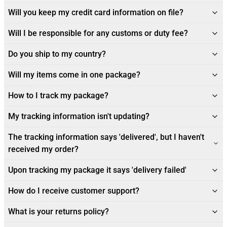
Will you keep my credit card information on file?
Will I be responsible for any customs or duty fee?
Do you ship to my country?
Will my items come in one package?
How to I track my package?
My tracking information isn't updating?
The tracking information says 'delivered', but I haven't
received my order?
Upon tracking my package it says 'delivery failed'
How do I receive customer support?
What is your returns policy?