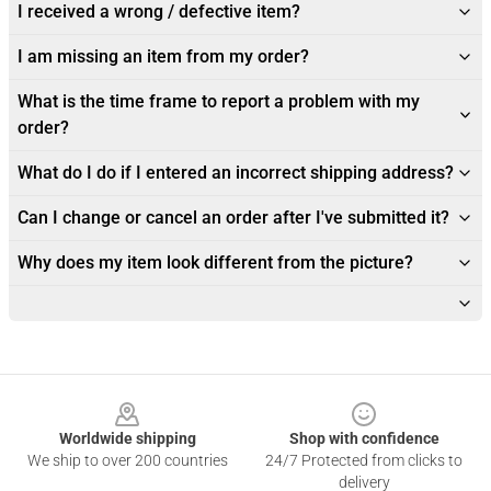
I received a wrong / defective item?
I am missing an item from my order?
What is the time frame to report a problem with my
order?
What do I do if I entered an incorrect shipping address?
Can I change or cancel an order after I've submitted it?
Why does my item look different from the picture?
Footer
Worldwide shipping
Shop with confidence
We ship to over 200 countries
24/7 Protected from clicks to
delivery