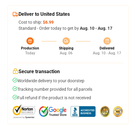
Deliver to United States
Cost to ship:
$6.99
Standard - Order today to get by
Aug. 10 - Aug. 17
Production
Shipping
Delivered
Today
Aug. 06
Aug. 10 - Aug. 17
Secure transaction
Worldwide delivery to your doorstep
Tracking number provided for all parcels
Full refund if the product is not received