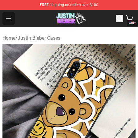
FREE
shipping on orders over $100
Justin Bieber Store - Official Justin Bieber Merchandise 
Open menu
Home
/
Justin Bieber Cases