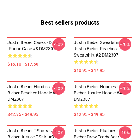
Best sellers products
Justin Bieber Cases - Drew
Justin Bieber Sweatshirts -
-20%
-20%
IPhone Case #8 DM2307
Justin Bieber Peaches
Sweatshirt #2 DM2307
$16.10 - $17.50
$40.95 - $47.95
Justin Bieber Hoodies - Justin
Justin Bieber Hoodies - Justin
-20%
-20%
Bieber Peaches Hoodie #3
Bieber Justice Hoodie #4
DM2307
DM2307
$42.95 - $49.95
$42.95 - $49.95
Justin Bieber T-Shirts - Justin
Justin Bieber Plushies - Justin
-20%
-10%
Bieber Justice T-Shirt #3
Bieber Drew Teddy Bear