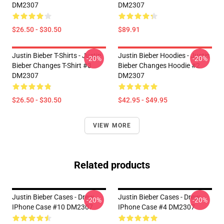
DM2307
DM2307
$26.50 - $30.50
$89.91
Justin Bieber T-Shirts - Justin
Justin Bieber Hoodies - Justin
-20%
-20%
Bieber Changes T-Shirt #3
Bieber Changes Hoodie #2
DM2307
DM2307
$26.50 - $30.50
$42.95 - $49.95
VIEW MORE
Related products
Justin Bieber Cases - Drew
Justin Bieber Cases - Drew
-20%
-20%
IPhone Case #10 DM2307
IPhone Case #4 DM2307