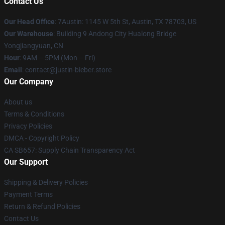
Contact Us
Our Head Office
: 7Austin: 1145 W 5th St, Austin, TX 78703, US
Our Warehouse
: Building 9 Andong City Hualong Bridge
Yongjiangyuan, CN
Hour
: 9AM – 5PM (Mon – Fri)
Email
: contact@justin-bieber.store
Our Company
About us
Terms & Conditions
Privacy Policies
DMCA - Copyright Policy
CA SB657: Supply Chain Transparency Act
Our Support
Shipping & Delivery Policies
Payment Terms
Return & Refund Policies
Contact Us