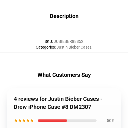
Description
SKU
:
JUBIEBER88852
Categories
:
Justin Bieber Cases
,
What Customers Say
4 reviews for Justin Bieber Cases -
Drew iPhone Case #8 DM2307
★★★★★
50%