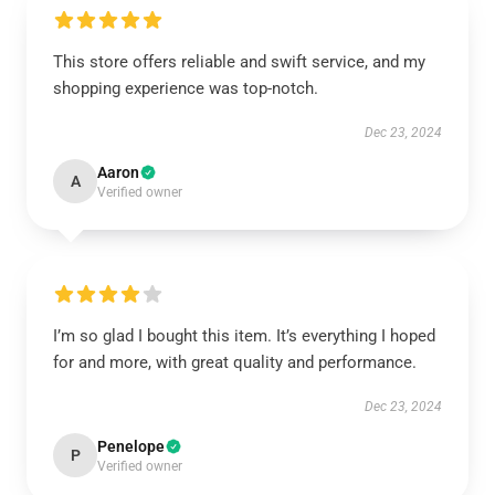
This store offers reliable and swift service, and my
shopping experience was top-notch.
Dec 23, 2024
Aaron
A
Verified owner
I’m so glad I bought this item. It’s everything I hoped
for and more, with great quality and performance.
Dec 23, 2024
Penelope
P
Verified owner