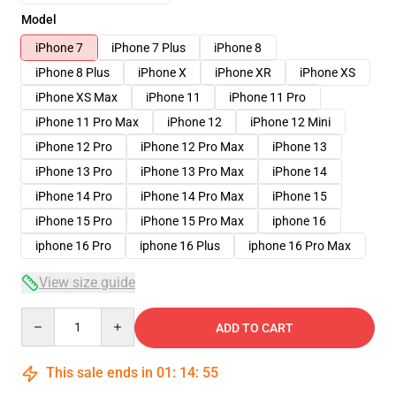
Model
iPhone 7
iPhone 7 Plus
iPhone 8
iPhone 8 Plus
iPhone X
iPhone XR
iPhone XS
iPhone XS Max
iPhone 11
iPhone 11 Pro
iPhone 11 Pro Max
iPhone 12
iPhone 12 Mini
iPhone 12 Pro
iPhone 12 Pro Max
iPhone 13
iPhone 13 Pro
iPhone 13 Pro Max
iPhone 14
iPhone 14 Pro
iPhone 14 Pro Max
iPhone 15
iPhone 15 Pro
iPhone 15 Pro Max
iphone 16
iphone 16 Pro
iphone 16 Plus
iphone 16 Pro Max
View size guide
Quantity
ADD TO CART
This sale ends in
01
:
14
:
54