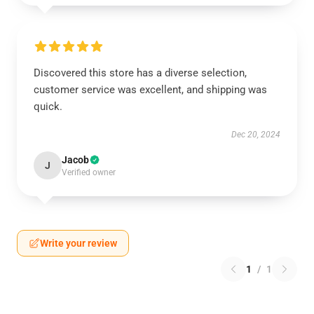
Discovered this store has a diverse selection,
customer service was excellent, and shipping was
quick.
Dec 20, 2024
Jacob
J
Verified owner
Write your review
1
/
1