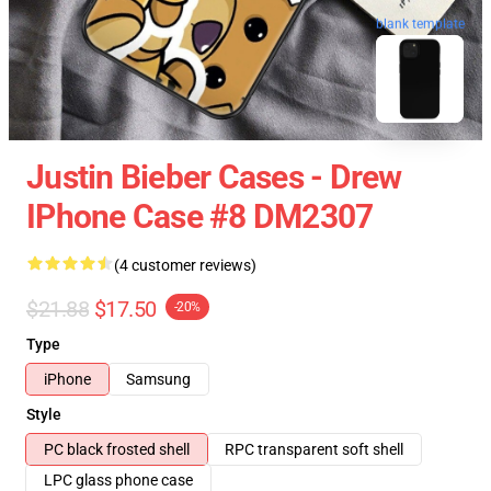
blank template
Justin Bieber Cases - Drew
IPhone Case #8 DM2307
(4 customer reviews)
$21.88
$17.50
-20%
Type
iPhone
Samsung
Style
PC black frosted shell
RPC transparent soft shell
LPC glass phone case