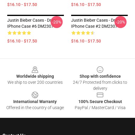
$16.10 - $17.50
$16.10 - $17.50
Justin Bieber Cases - Drew
Justin Bieber Cases - Drew
-20%
-20%
IPhone Case #6 DM2307
IPhone Case #2 DM2307
$16.10 - $17.50
$16.10 - $17.50
Footer
Worldwide shipping
Shop with confidence
We ship to over 200 countries
24/7 Protected from clicks to
delivery
International Warranty
100% Secure Checkout
Offered in the country of usage
PayPal / MasterCard / Visa