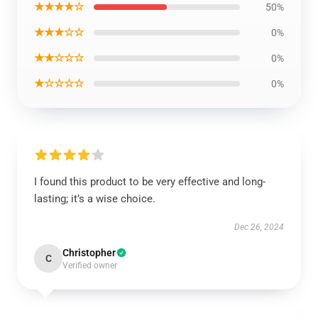
★★★★☆
50%
★★★☆☆
0%
★★☆☆☆
0%
★☆☆☆☆
0%
I found this product to be very effective and long-
lasting; it’s a wise choice.
Dec 26, 2024
Christopher
C
Verified owner