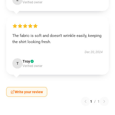
Verified owner
The fabric is soft and doesn’t wrinkle easily, keeping
the shirt looking fresh.
Dec 20, 2024
Troy
T
Verified owner
Write your review
1
/
1