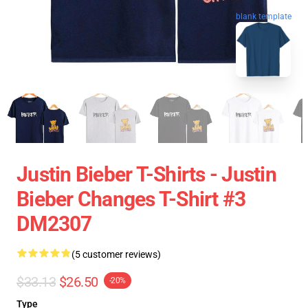
blank template
Justin Bieber T-Shirts - Justin
Bieber Changes T-Shirt #3
DM2307
(5 customer reviews)
$33.13
$26.50
-20%
Type