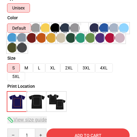
Unisex
Color
Default
Size
S
M
L
XL
2XL
3XL
4XL
5XL
Print Location
View size guide
Quantity
ADD TO CART