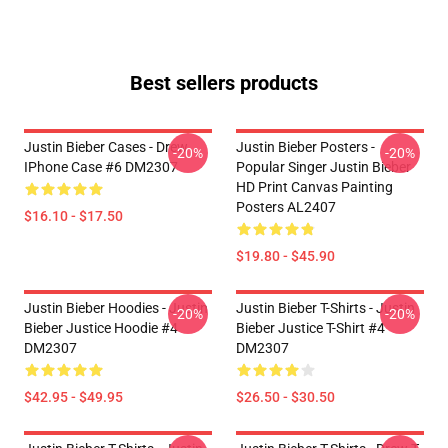
Best sellers products
Justin Bieber Cases - Drew
Justin Bieber Posters -
-20%
-20%
IPhone Case #6 DM2307
Popular Singer Justin Bieber
HD Print Canvas Painting
Posters AL2407
$16.10 - $17.50
$19.80 - $45.90
Justin Bieber Hoodies - Justin
Justin Bieber T-Shirts - Justin
-20%
-20%
Bieber Justice Hoodie #4
Bieber Justice T-Shirt #4
DM2307
DM2307
$42.95 - $49.95
$26.50 - $30.50