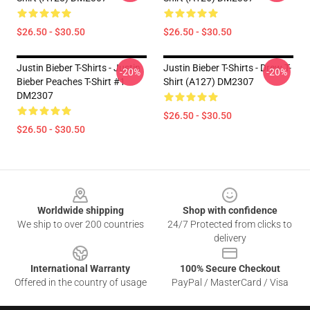
$26.50 - $30.50
$26.50 - $30.50
Justin Bieber T-Shirts - Justin
Justin Bieber T-Shirts - Drew T-
-20%
-20%
Bieber Peaches T-Shirt #1
Shirt (A127) DM2307
DM2307
$26.50 - $30.50
$26.50 - $30.50
Footer
Worldwide shipping
Shop with confidence
We ship to over 200 countries
24/7 Protected from clicks to
delivery
International Warranty
100% Secure Checkout
Offered in the country of usage
PayPal / MasterCard / Visa