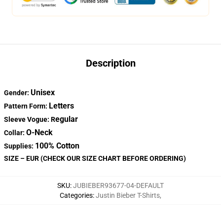
Description
Unisex
Gender:
Letters
Pattern Form:
egular
Sleeve Vogue: R
O-Neck
Collar:
100% Cotton
Supplies:
SIZE – EUR (CHECK OUR SIZE CHART BEFORE ORDERING)
SKU
:
JUBIEBER93677-04-DEFAULT
Categories
:
Justin Bieber T-Shirts
,