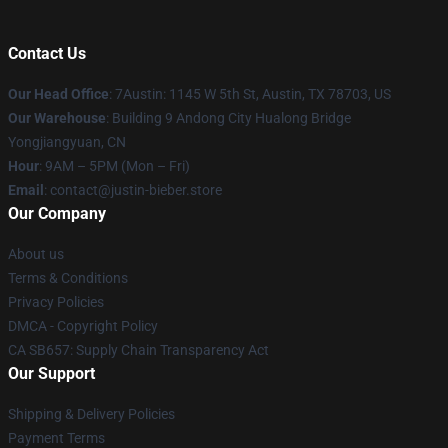
Contact Us
Our Head Office
: 7Austin: 1145 W 5th St, Austin, TX 78703, US
Our Warehouse
: Building 9 Andong City Hualong Bridge
Yongjiangyuan, CN
Hour
: 9AM – 5PM (Mon – Fri)
Email
: contact@justin-bieber.store
Our Company
About us
Terms & Conditions
Privacy Policies
DMCA - Copyright Policy
CA SB657: Supply Chain Transparency Act
Our Support
Shipping & Delivery Policies
Payment Terms