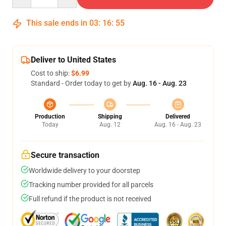
This sale ends in
03
:
16
:
54
Deliver to United States
Cost to ship:
$6.99
Standard - Order today to get by
Aug. 16 - Aug. 23
Production
Shipping
Delivered
Today
Aug. 12
Aug. 16 - Aug. 23
Secure transaction
Worldwide delivery to your doorstep
Tracking number provided for all parcels
Full refund if the product is not received