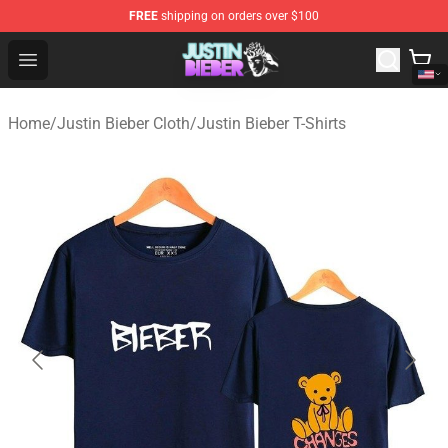
FREE
shipping on orders over $100
Justin Bieber Store - Official Justin Bieber Merchandise 
Open menu
Home
/
Justin Bieber Cloth
/
Justin Bieber T-Shirts