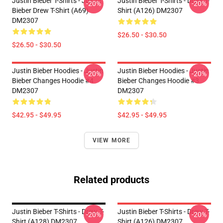
Justin Bieber T-Shirts - Justin
Justin Bieber T-Shirts - Drew T-
-20%
-20%
Bieber Drew T-Shirt (A69)
Shirt (A126) DM2307
DM2307
$26.50 - $30.50
$26.50 - $30.50
Justin Bieber Hoodies - Justin
Justin Bieber Hoodies - Justin
-20%
-20%
Bieber Changes Hoodie #4
Bieber Changes Hoodie #3
DM2307
DM2307
$42.95 - $49.95
$42.95 - $49.95
VIEW MORE
Related products
Justin Bieber T-Shirts - Drew T-
Justin Bieber T-Shirts - Drew T-
-20%
-20%
Shirt (A128) DM2307
Shirt (A126) DM2307