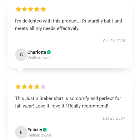
I'm delighted with this product. It’s sturdily built and
meets all my needs effectively.
Dec 26, 2024
Charlotte
C
Verified owner
This Justin Bieber shirt is so comfy and perfect for
fall wear! Love it, love it!! Really recommend!
Dec 26, 2024
Felicity
F
Verified owner