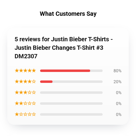
What Customers Say
5 reviews for Justin Bieber T-Shirts -
Justin Bieber Changes T-Shirt #3
DM2307
★★★★★
80%
★★★★☆
20%
★★★☆☆
0%
★★☆☆☆
0%
★☆☆☆☆
0%