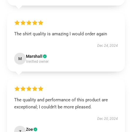
The shirt quality is amazing I would order again
Dec 24, 2024
Marshall
M
Verified owner
The quality and performance of this product are
exceptional; I couldn’t be more pleased.
Dec 20, 2024
Zoe
Z