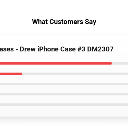
What Customers Say
 Cases - Drew iPhone Case #3 DM2307