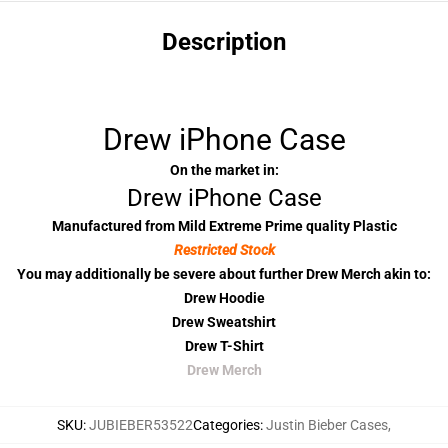
Description
Drew iPhone Case
On the market in:
Drew iPhone Case
Manufactured from Mild Extreme Prime quality Plastic
Restricted Stock
You may additionally be severe about further Drew Merch akin to:
Drew Hoodie
Drew Sweatshirt
Drew T-Shirt
Drew Merch
SKU
:
JUBIEBER53522
Categories
:
Justin Bieber Cases
,