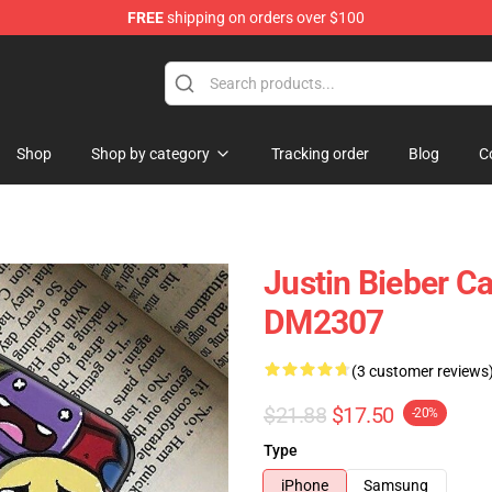
FREE
shipping on orders over $100
e Shop
Shop
Shop by category
Tracking order
Blog
C
Justin Bieber C
DM2307
(3 customer reviews
$21.88
$17.50
-20%
Type
iPhone
Samsung