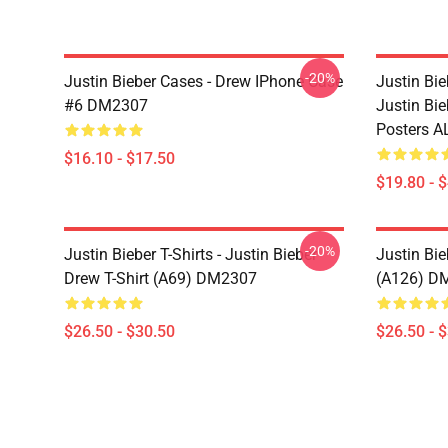
-20%
Justin Bieber Cases - Drew IPhone Case
Justin Bie
#6 DM2307
Justin Bi
Posters A
$16.10 - $17.50
$19.80 - 
-20%
Justin Bieber T-Shirts - Justin Bieber
Justin Bie
Drew T-Shirt (A69) DM2307
(A126) D
$26.50 - $30.50
$26.50 - 