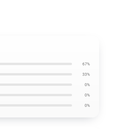
67%
33%
0%
0%
0%