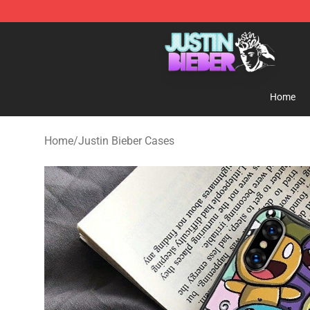
Justin Bieber Store - Official Justin Bieber Merchandis
Home
Home
/
Justin Bieber Cases