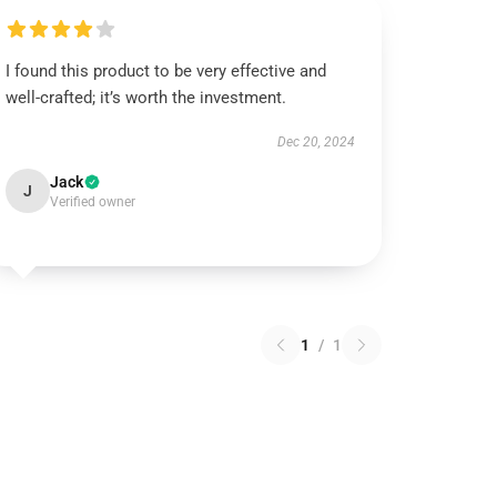
I found this product to be very effective and
well-crafted; it’s worth the investment.
Dec 20, 2024
Jack
J
Verified owner
1
/
1