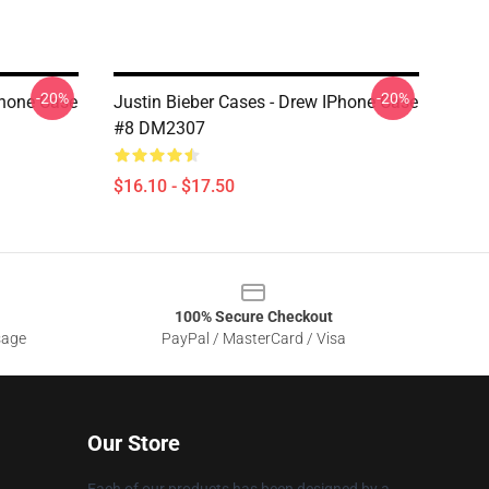
-20%
-20%
Phone Case
Justin Bieber Cases - Drew IPhone Case
#8 DM2307
$16.10 - $17.50
100% Secure Checkout
sage
PayPal / MasterCard / Visa
Our Store