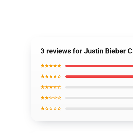
3 reviews for Justin Bieber
★★★★★
★★★★☆
★★★☆☆
★★☆☆☆
★☆☆☆☆