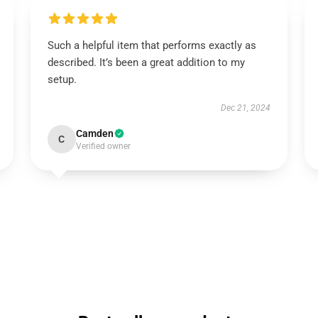
Such a helpful item that performs exactly as
described. It’s been a great addition to my
setup.
Dec 21, 2024
Camden
C
Verified owner