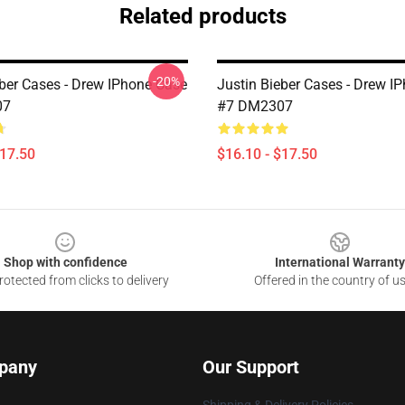
Related products
-20%
eber Cases - Drew IPhone Case
Justin Bieber Cases - Drew I
07
#7 DM2307
$17.50
$16.10 - $17.50
Shop with confidence
International Warranty
otected from clicks to delivery
Offered in the country of u
pany
Our Support