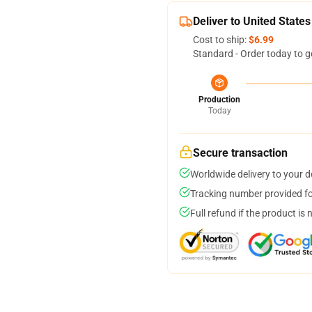
Deliver to United States
Cost to ship:
$6.99
Standard - Order today to g
Production
Today
Secure transaction
Worldwide delivery to your 
Tracking number provided for
Full refund if the product is 