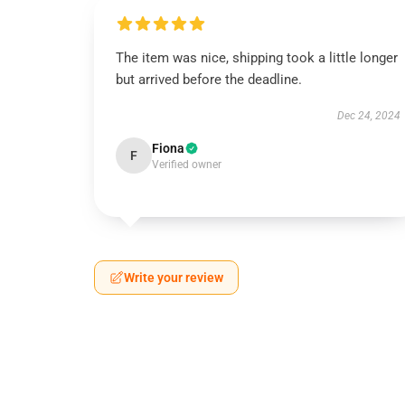
The item was nice, shipping took a little longer
but arrived before the deadline.
Dec 24, 2024
Fiona
F
Verified owner
Write your review