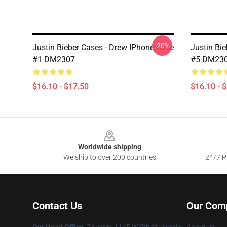
-20%
Justin Bieber Cases - Drew IPhone Case
Justin Bi
#1 DM2307
#5 DM23
$16.10 - $17.50
$16.10 - 
Footer
Worldwide shipping
We ship to over 200 countries
24/7 Pr
Contact Us
Our Com