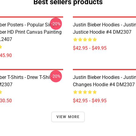
Best sellers products
-20%
ber Posters - Popular Singer
Justin Bieber Hoodies - Justi
eber HD Print Canvas Painting
Justice Hoodie #4 DM2307
L2407
$42.95 - $49.95
$45.90
-20%
ber T-Shirts - Drew T-Shirt
Justin Bieber Hoodies - Justi
M2307
Changes Hoodie #4 DM2307
$30.50
$42.95 - $49.95
VIEW MORE