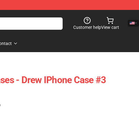
Customer help
View cart
ontact
ases - Drew IPhone Case #3
)