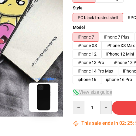
Style
PC black frosted shell
RPC 
Model
iPhone 7
iPhone 7 Plus
iPhone XS
iPhone XS Max
iPhone 12
iPhone 12 Mini
iPhone 13 Pro
iPhone 13 
iPhone 14 Pro Max
iPhone
blank template
iphone 16
iphone 16 Pro
View size guide
Quantity
This sale ends in
02
:
25
: