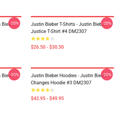
-20%
-20%
n Bieber
Justin Bieber T-Shirts - Justin Bieber
Justice T-Shirt #4 DM2307
$26.50 - $30.50
-20%
-20%
n Bieber
Justin Bieber Hoodies - Justin Bieber
Changes Hoodie #3 DM2307
$42.95 - $49.95