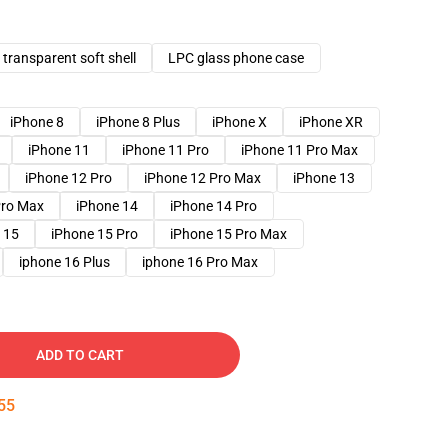
transparent soft shell
LPC glass phone case
iPhone 8
iPhone 8 Plus
iPhone X
iPhone XR
iPhone 11
iPhone 11 Pro
iPhone 11 Pro Max
iPhone 12 Pro
iPhone 12 Pro Max
iPhone 13
Pro Max
iPhone 14
iPhone 14 Pro
 15
iPhone 15 Pro
iPhone 15 Pro Max
iphone 16 Plus
iphone 16 Pro Max
ADD TO CART
54