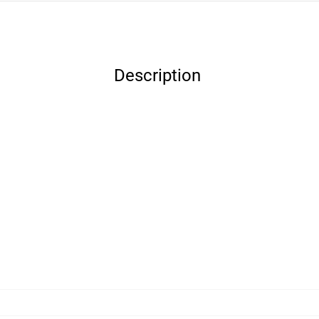
Description