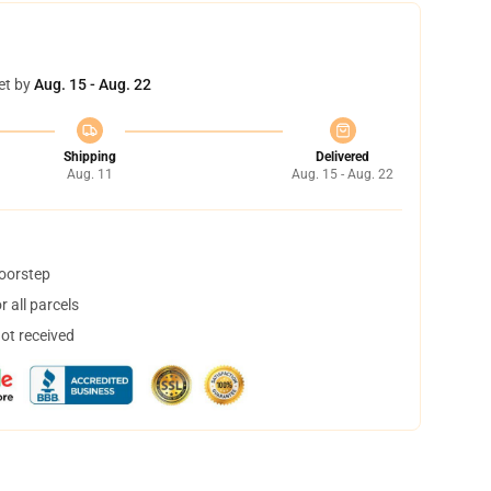
et by
Aug. 15 - Aug. 22
Shipping
Delivered
Aug. 11
Aug. 15 - Aug. 22
doorstep
 all parcels
not received