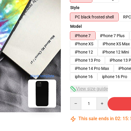
Style
PC black frosted shell
RPC 
Model
iPhone 7
iPhone 7 Plus
iPhone XS
iPhone XS Max
iPhone 12
iPhone 12 Mini
iPhone 13 Pro
iPhone 13 
iPhone 14 Pro Max
iPhone
blank template
iphone 16
iphone 16 Pro
View size guide
Quantity
This sale ends in
02
:
15
: