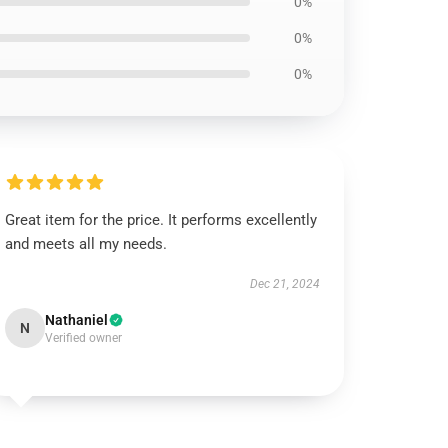
0%
0%
0%
Great item for the price. It performs excellently
and meets all my needs.
Dec 21, 2024
Nathaniel
N
Verified owner