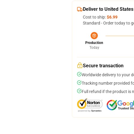
Deliver to United States
Cost to ship:
$6.99
Standard - Order today to g
Production
Today
Secure transaction
Worldwide delivery to your 
Tracking number provided for
Full refund if the product is 