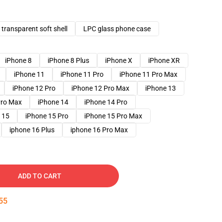
transparent soft shell
LPC glass phone case
iPhone 8
iPhone 8 Plus
iPhone X
iPhone XR
iPhone 11
iPhone 11 Pro
iPhone 11 Pro Max
iPhone 12 Pro
iPhone 12 Pro Max
iPhone 13
Pro Max
iPhone 14
iPhone 14 Pro
 15
iPhone 15 Pro
iPhone 15 Pro Max
iphone 16 Plus
iphone 16 Pro Max
ADD TO CART
54