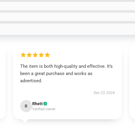
The item is both high-quality and effective. It’s
been a great purchase and works as
advertised.
Dec 23, 2024
Rhett
R
Verified owner