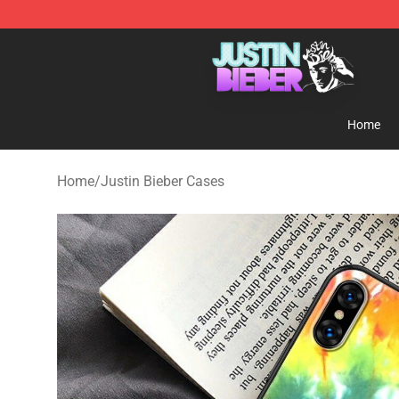
Justin Bieber Store - Official Justin Bieber Merchandis
Home
Home
/
Justin Bieber Cases