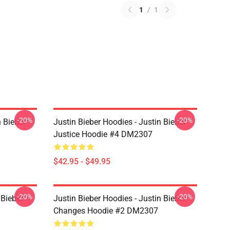
1
/
1
-20%
-20%
n Bieber
Justin Bieber Hoodies - Justin Bieber
Justice Hoodie #4 DM2307
$42.95 - $49.95
-20%
-20%
 Bieber
Justin Bieber Hoodies - Justin Bieber
Changes Hoodie #2 DM2307