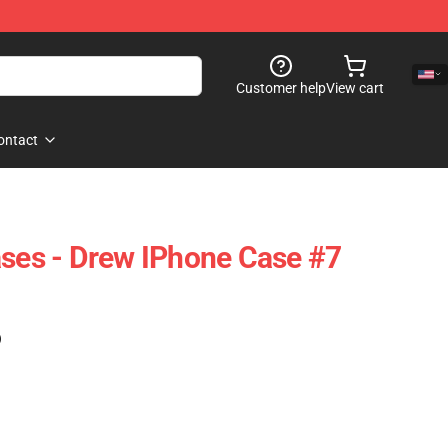
Customer help
View cart
ontact
ases - Drew IPhone Case #7
)