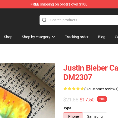
FREE
shipping on orders over $100
e Shop
Shop
Shop by category
Tracking order
Blog
C
Justin Bieber C
DM2307
(3 customer reviews
$21.88
$17.50
-20%
Type
iPhone
Samsung