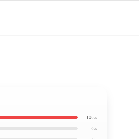
100%
0%