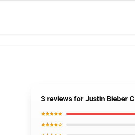
3 reviews for Justin Bieber
★★★★★
★★★★☆