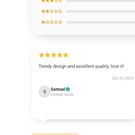
★★★☆☆
★★☆☆☆
★☆☆☆☆
Trendy design and excellent quality, love it!
Dec 25, 2024
Samuel
S
Verified owner