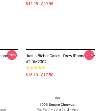
$42.95 - $49.95
-20%
-20%
Phone Case
Justin Bieber Cases - Drew IPhone Case
#2 DM2307
$16.10 - $17.50
100% Secure Checkout
sage
PayPal / MasterCard / Visa