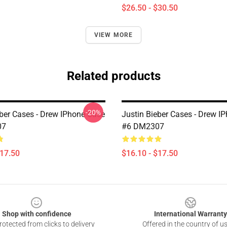
$26.50 - $30.50
VIEW MORE
Related products
-20%
eber Cases - Drew IPhone Case
Justin Bieber Cases - Drew I
07
#6 DM2307
$17.50
$16.10 - $17.50
Shop with confidence
International Warranty
otected from clicks to delivery
Offered in the country of u