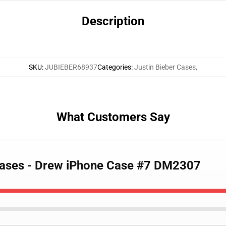
Description
SKU
:
JUBIEBER68937
Categories
:
Justin Bieber Cases
,
What Customers Say
 Cases - Drew iPhone Case #7 DM2307