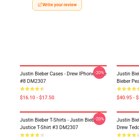
Write your review
-20%
Justin Bieber Cases - Drew IPhone Case
Justin Bie
#8 DM2307
Bieber Pe
$16.10 - $17.50
$40.95 - 
-20%
Justin Bieber T-Shirts - Justin Bieber
Justin Bie
Justice T-Shirt #3 DM2307
Drew Ted