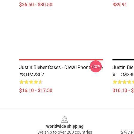
$26.50 - $30.50
$89.91
-20%
Justin Bieber Cases - Drew IPhone Case
Justin Bi
#8 DM2307
#1 DM23
$16.10 - $17.50
$16.10 - 
Footer
Worldwide shipping
We ship to over 200 countries
24/7 Pr