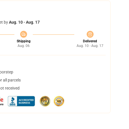
et by
Aug. 10 - Aug. 17
Shipping
Delivered
Aug. 06
Aug. 10 - Aug. 17
doorstep
 all parcels
not received