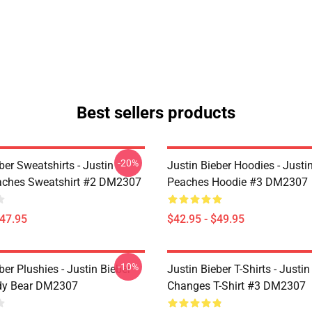
Best sellers products
-20%
ber Sweatshirts - Justin
Justin Bieber Hoodies - Justi
aches Sweatshirt #2 DM2307
Peaches Hoodie #3 DM2307
$47.95
$42.95 - $49.95
-10%
ber Plushies - Justin Bieber
Justin Bieber T-Shirts - Justin
dy Bear DM2307
Changes T-Shirt #3 DM2307