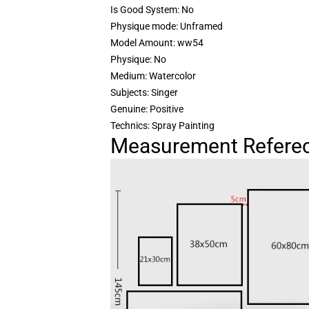
Is Good System: No
Physique mode: Unframed
Model Amount: ww54
Physique: No
Medium: Watercolor
Subjects: Singer
Genuine: Positive
Technics: Spray Painting
Measurement Referec