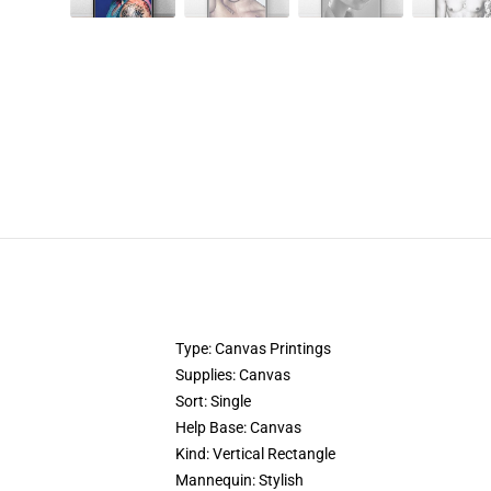
Type: Canvas Printings
Supplies: Canvas
Sort: Single
Help Base: Canvas
Kind: Vertical Rectangle
Mannequin: Stylish