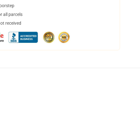
doorstep
 all parcels
not received