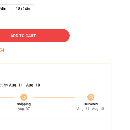
24in
18x24in
ADD TO CART
52
et by
Aug. 11 - Aug. 18
Shipping
Delivered
Aug. 07
Aug. 11 - Aug. 18