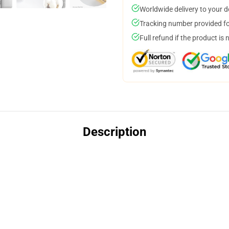
Worldwide delivery to your 
Tracking number provided for
Full refund if the product is 
Description