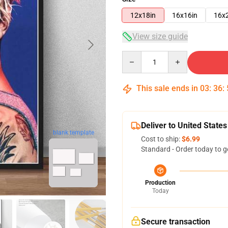
12x18in
16x16in
16x
View size guide
Quantity
This sale ends in
03
:
36
:
Deliver to United States
blank template
Cost to ship:
$6.99
Standard - Order today to g
Production
Today
Secure transaction