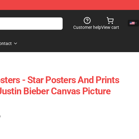
Customer help
View cart
ontact
sters - Star Posters And Prints
ustin Bieber Canvas Picture
)