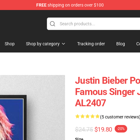
FREE
shipping on orders over $100
e Shop
Shop
Shop by category
Tracking order
Blog
C
Justin Bieber Po
Famous Singer J
AL2407
(5 customer reviews
$24.75
$19.80
-20%
Size