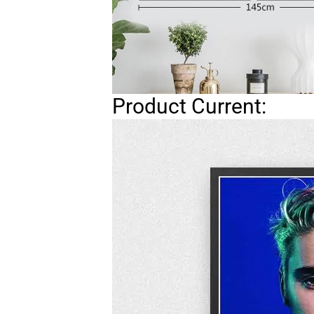
Product Current: