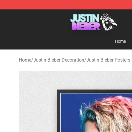
Justin Bieber Store - Official Justin Bieber Merchandis
Home
Home
/
Justin Bieber Decoration
/
Justin Bieber Posters