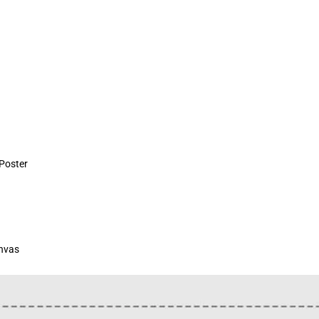
 Poster
anvas