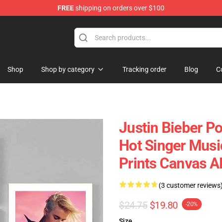
FREE
shipping on orders over $100
e Shop
Shop
Shop by category
Tracking order
Blog
C
Justin Bieber Po
Hot Singer Musi
Prints Canvas 
(3 customer reviews
$24.75
$19.80
-20%
Size