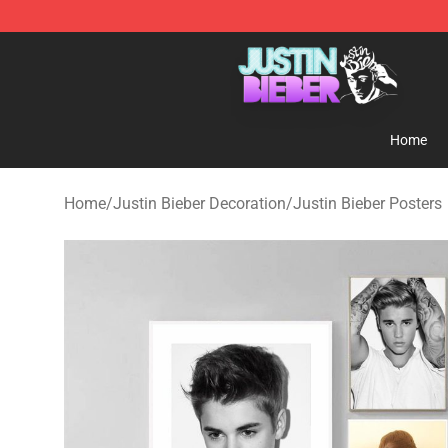
Justin Bieber Store - Official Justin Bieber Merchandis
Home
Home
/
Justin Bieber Decoration
/
Justin Bieber Posters