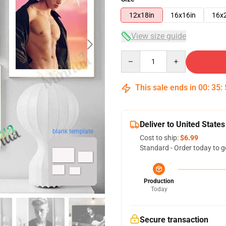
12x18in
16x16in
16x
View size guide
Quantity
This sale ends in
00
:
35
:
Deliver to United States
blank template
Cost to ship:
$6.99
Standard - Order today to g
Production
Today
Secure transaction