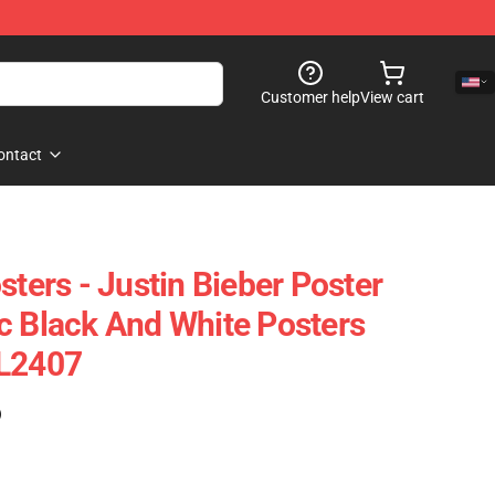
Customer help
View cart
ontact
sters - Justin Bieber Poster
c Black And White Posters
AL2407
)