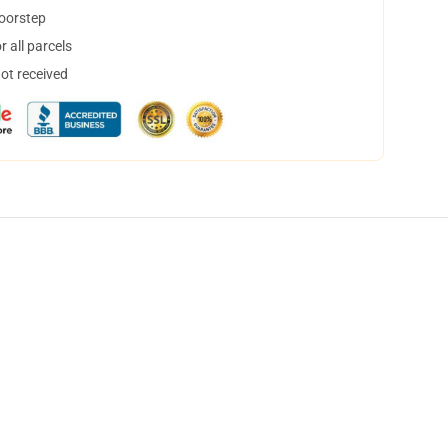
doorstep
 all parcels
not received