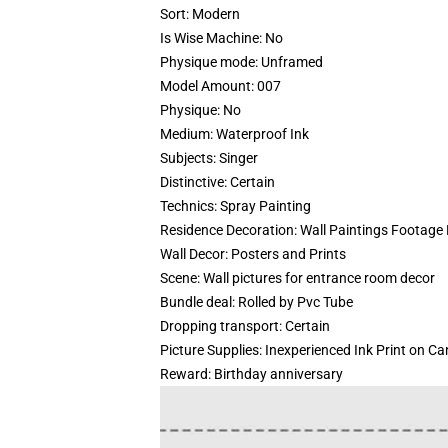
Sort:
Modern
Is Wise Machine:
No
Physique mode:
Unframed
Model Amount:
007
Physique:
No
Medium:
Waterproof Ink
Subjects:
Singer
Distinctive:
Certain
Technics:
Spray Painting
Residence Decoration:
Wall Paintings Footage
Wall Decor:
Posters and Prints
Scene:
Wall pictures for entrance room decor
Bundle deal:
Rolled by Pvc Tube
Dropping transport:
Certain
Picture Supplies:
Inexperienced Ink Print on C
Reward:
Birthday anniversary