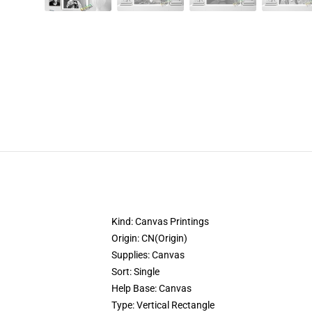
Kind:
Canvas Printings
Origin:
CN(Origin)
Supplies:
Canvas
Sort:
Single
Help Base:
Canvas
Type:
Vertical Rectangle