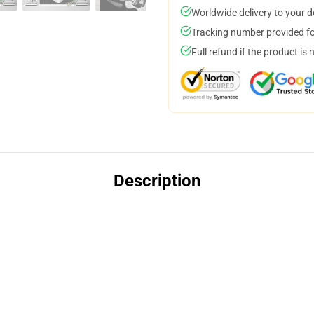
Worldwide delivery to your 
Tracking number provided for
Full refund if the product is 
Description