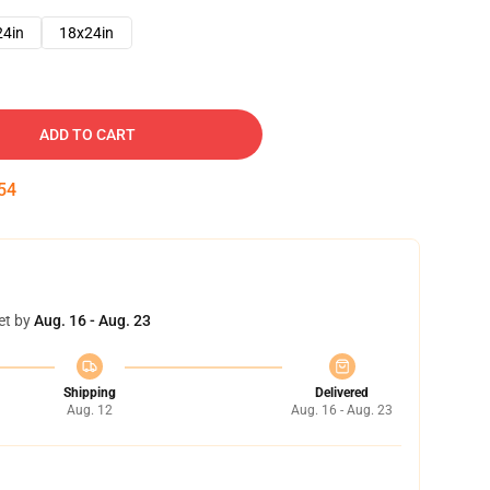
24in
18x24in
ADD TO CART
53
et by
Aug. 16 - Aug. 23
Shipping
Delivered
Aug. 12
Aug. 16 - Aug. 23