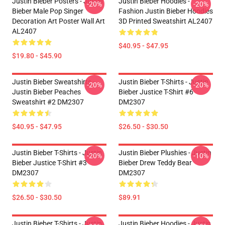
Justin Bieber Posters - Justin
Justin Bieber Hoodies -
-20%
-20%
Bieber Male Pop Singer
Fashion Justin Bieber Hoodies
Decoration Art Poster Wall Art
3D Printed Sweatshirt AL2407
AL2407
$40.95 - $47.95
$19.80 - $45.90
Justin Bieber Sweatshirts -
Justin Bieber T-Shirts - Justin
-20%
-20%
Justin Bieber Peaches
Bieber Justice T-Shirt #6
Sweatshirt #2 DM2307
DM2307
$40.95 - $47.95
$26.50 - $30.50
Justin Bieber T-Shirts - Justin
Justin Bieber Plushies - Justin
-20%
-10%
Bieber Justice T-Shirt #3
Bieber Drew Teddy Bear
DM2307
DM2307
$26.50 - $30.50
$89.91
Justin Bieber T-Shirts - Justin
Justin Bieber Hoodies - Justin