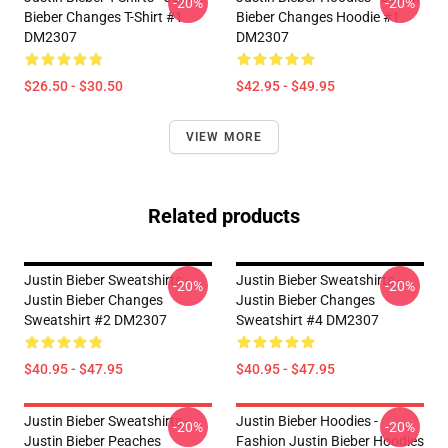
-20%
-20%
Bieber Changes T-Shirt #1
Bieber Changes Hoodie #1
DM2307
DM2307
$26.50 - $30.50
$42.95 - $49.95
VIEW MORE
Related products
Justin Bieber Sweatshirts -
Justin Bieber Sweatshirts -
-20%
-20%
Justin Bieber Changes
Justin Bieber Changes
Sweatshirt #2 DM2307
Sweatshirt #4 DM2307
$40.95 - $47.95
$40.95 - $47.95
Justin Bieber Sweatshirts -
Justin Bieber Hoodies -
-20%
-20%
Justin Bieber Peaches
Fashion Justin Bieber Hoodies