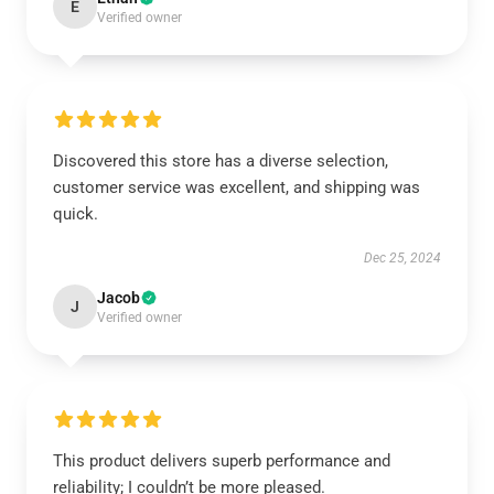
E
Verified owner
Discovered this store has a diverse selection,
customer service was excellent, and shipping was
quick.
Dec 25, 2024
Jacob
J
Verified owner
This product delivers superb performance and
reliability; I couldn’t be more pleased.