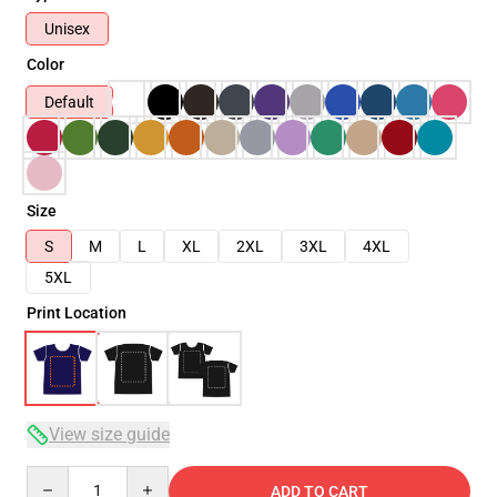
Unisex
Color
Default
Size
S
M
L
XL
2XL
3XL
4XL
5XL
Print Location
View size guide
Quantity
ADD TO CART