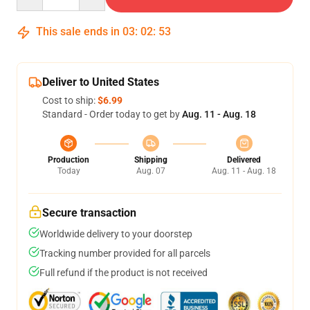
This sale ends in
03
:
02
:
51
Deliver to United States
Cost to ship:
$6.99
Standard - Order today to get by
Aug. 11 - Aug. 18
Production
Shipping
Delivered
Today
Aug. 07
Aug. 11 - Aug. 18
Secure transaction
Worldwide delivery to your doorstep
Tracking number provided for all parcels
Full refund if the product is not received