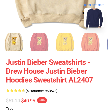
blank template
Justin Bieber Sweatshirts -
Drew House Justin Bieber
Hoodies Sweatshirt AL2407
(5 customer reviews)
$51.19
$40.95
-20%
Type