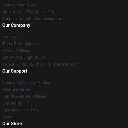
Yongjiangyuan, CN
Hour
: 9AM – 5PM (Mon – Fri)
Email
: contact@justin-bieber.store
Our Company
About us
Terms & Conditions
Privacy Policies
DMCA - Copyright Policy
CA SB657: Supply Chain Transparency Act
Our Support
Shipping & Delivery Policies
Payment Terms
Return & Refund Policies
Contact Us
Customer Help (FAQ)
Whosale
Our Store