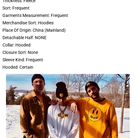
Thickness:
Fleece
Sort:
Frequent
Garments Measurement:
Frequent
Merchandise Sort:
Hoodies
Place Of Origin:
China (Mainland)
Detachable Half:
NONE
Collar:
Hooded
Closure Sort:
None
Sleeve Kind:
Frequent
Hooded:
Certain