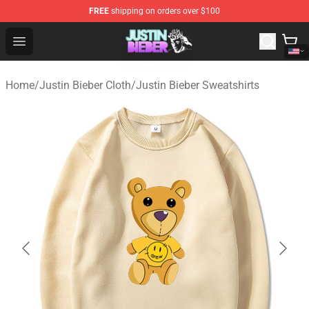
FREE
shipping on orders over $100
Justin Bieber Store - Official Justin Bieber Merchandise 
Open menu
Home
/
Justin Bieber Cloth
/
Justin Bieber Sweatshirts