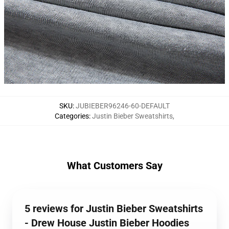
SKU
:
JUBIEBER96246-60-DEFAULT
Categories
:
Justin Bieber Sweatshirts
,
What Customers Say
5 reviews for Justin Bieber Sweatshirts
- Drew House Justin Bieber Hoodies