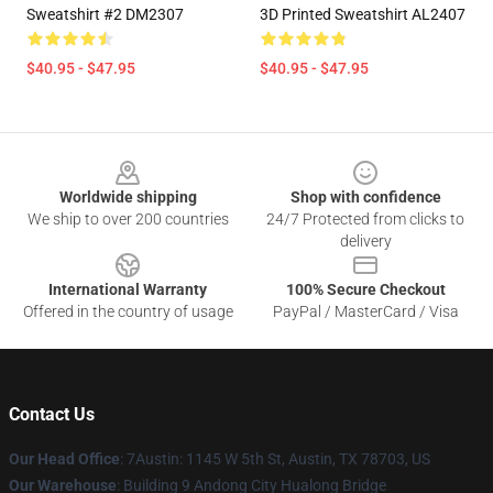
Sweatshirt #2 DM2307
3D Printed Sweatshirt AL2407
$40.95 - $47.95
$40.95 - $47.95
Footer
Worldwide shipping
Shop with confidence
We ship to over 200 countries
24/7 Protected from clicks to
delivery
International Warranty
100% Secure Checkout
Offered in the country of usage
PayPal / MasterCard / Visa
Contact Us
Our Head Office
: 7Austin: 1145 W 5th St, Austin, TX 78703, US
Our Warehouse
: Building 9 Andong City Hualong Bridge