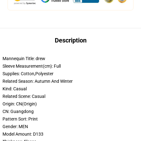
Description
Mannequin Title:
drew
Sleeve Measurement(cm):
Full
Supplies:
Cotton,Polyester
Related Season:
Autumn And Winter
Kind:
Casual
Related Scene:
Casual
Origin:
CN(Origin)
CN:
Guangdong
Pattern Sort:
Print
Gender:
MEN
Model Amount:
D133