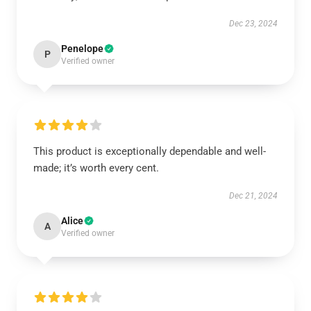
Dec 23, 2024
Penelope
P
Verified owner
This product is exceptionally dependable and well-
made; it’s worth every cent.
Dec 21, 2024
Alice
A
Verified owner