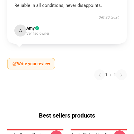
Reliable in all conditions, never disappoints.
Dec 20, 2024
Amy
A
Verified owner
Write your review
1
/
1
Best sellers products