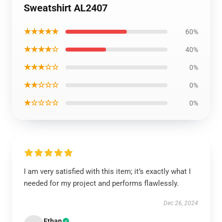
Sweatshirt AL2407
★★★★★
60%
★★★★☆
40%
★★★☆☆
0%
★★☆☆☆
0%
★☆☆☆☆
0%
I am very satisfied with this item; it’s exactly what I
needed for my project and performs flawlessly.
Dec 26, 2024
Ethan