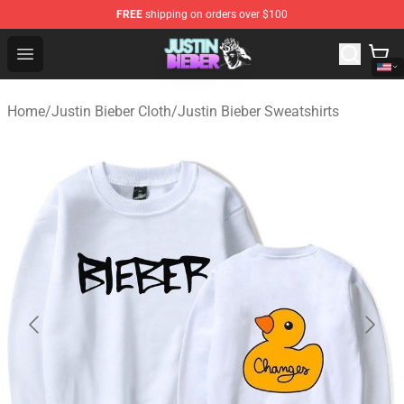
FREE
shipping on orders over $100
Justin Bieber Store - Official Justin Bieber Merchandise 
Open menu
Home
/
Justin Bieber Cloth
/
Justin Bieber Sweatshirts