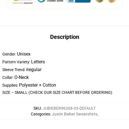
Description
Unisex
Gender:
Letters
Pattern Variety:
egular
Sleeve Trend: R
O-Neck
Collar:
Polyester + Cotton
Supplies:
SIZE – SMALL (CHECK OUR SIZE CHART BEFORE ORDERING)
SKU
:
JUBIEBER96268-03-DEFAULT
Categories
:
Justin Bieber Sweatshirts
,