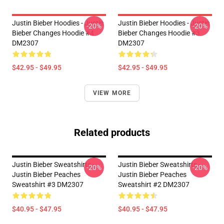
Justin Bieber Hoodies - Justin
Justin Bieber Hoodies - Justin
-20%
-20%
Bieber Changes Hoodie #4
Bieber Changes Hoodie #3
DM2307
DM2307
$42.95 - $49.95
$42.95 - $49.95
VIEW MORE
Related products
Justin Bieber Sweatshirts -
Justin Bieber Sweatshirts -
-20%
-20%
Justin Bieber Peaches
Justin Bieber Peaches
Sweatshirt #3 DM2307
Sweatshirt #2 DM2307
$40.95 - $47.95
$40.95 - $47.95