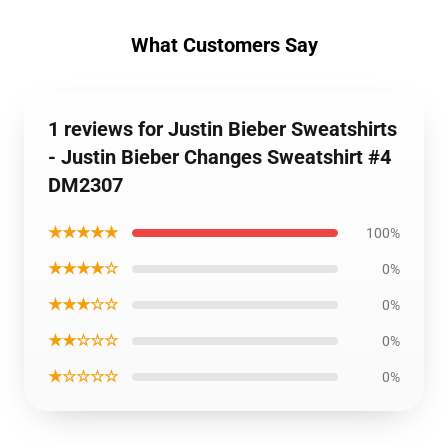
What Customers Say
1 reviews for Justin Bieber Sweatshirts
- Justin Bieber Changes Sweatshirt #4
DM2307
★★★★★
100%
★★★★☆
0%
★★★☆☆
0%
★★☆☆☆
0%
★☆☆☆☆
0%