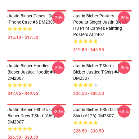
Justin Bieber Cases - Drew
Justin Bieber Posters -
-20%
-20%
IPhone Case #6 DM2307
Popular Singer Justin Bieber
HD Print Canvas Painting
Posters AL2407
$16.10 - $17.50
$19.80 - $45.90
Justin Bieber Hoodies - Justin
Justin Bieber T-Shirts - Justin
-20%
-20%
Bieber Justice Hoodie #4
Bieber Justice T-Shirt #4
DM2307
DM2307
$42.95 - $49.95
$26.50 - $30.50
Justin Bieber T-Shirts - Justin
Justin Bieber T-Shirts - Drew T-
-20%
-20%
Bieber Drew T-Shirt (A69)
Shirt (A126) DM2307
DM2307
$26.50 - $30.50
$26.50 - $30.50