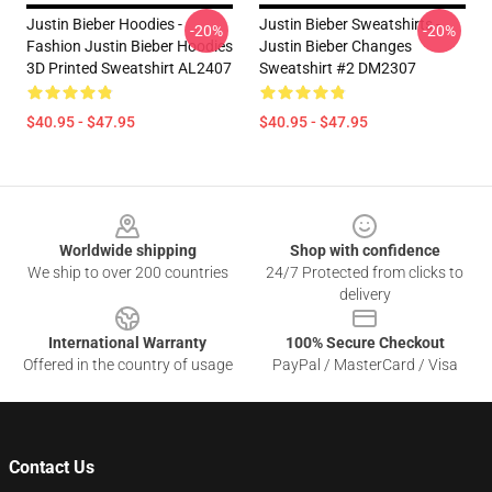
Justin Bieber Hoodies -
Justin Bieber Sweatshirts -
-20%
-20%
Fashion Justin Bieber Hoodies
Justin Bieber Changes
3D Printed Sweatshirt AL2407
Sweatshirt #2 DM2307
$40.95 - $47.95
$40.95 - $47.95
Footer
Worldwide shipping
Shop with confidence
We ship to over 200 countries
24/7 Protected from clicks to
delivery
International Warranty
100% Secure Checkout
Offered in the country of usage
PayPal / MasterCard / Visa
Contact Us