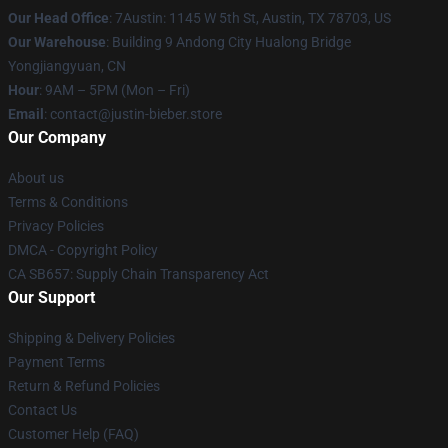
Our Head Office
: 7Austin: 1145 W 5th St, Austin, TX 78703, US
Our Warehouse
: Building 9 Andong City Hualong Bridge
Yongjiangyuan, CN
Hour
: 9AM – 5PM (Mon – Fri)
Email
: contact@justin-bieber.store
Our Company
About us
Terms & Conditions
Privacy Policies
DMCA - Copyright Policy
CA SB657: Supply Chain Transparency Act
Our Support
Shipping & Delivery Policies
Payment Terms
Return & Refund Policies
Contact Us
Customer Help (FAQ)