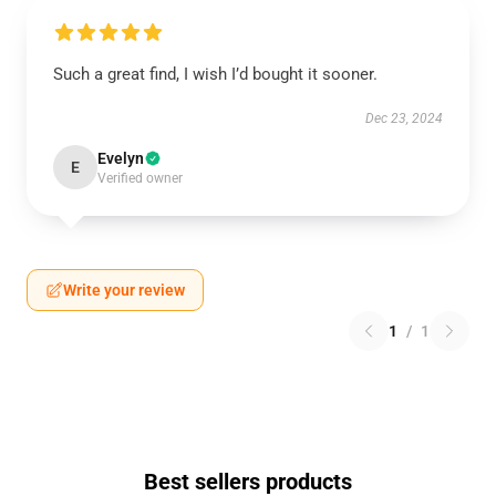
Such a great find, I wish I’d bought it sooner.
Dec 23, 2024
Evelyn
E
Verified owner
Write your review
1
/
1
Best sellers products