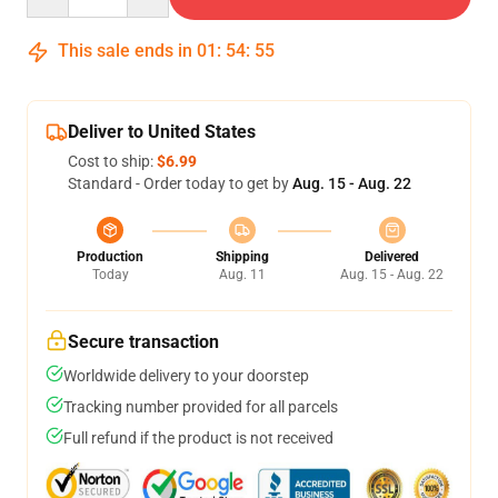
This sale ends in
01
:
54
:
54
Deliver to United States
Cost to ship:
$6.99
Standard - Order today to get by
Aug. 15 - Aug. 22
Production
Shipping
Delivered
Today
Aug. 11
Aug. 15 - Aug. 22
Secure transaction
Worldwide delivery to your doorstep
Tracking number provided for all parcels
Full refund if the product is not received