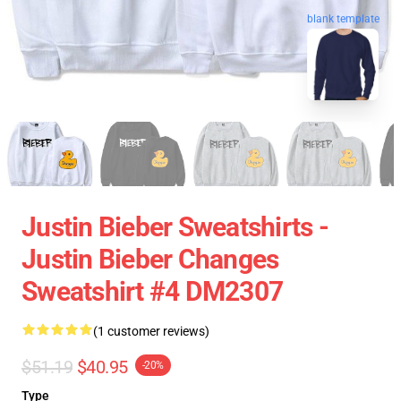
blank template
Justin Bieber Sweatshirts -
Justin Bieber Changes
Sweatshirt #4 DM2307
(1 customer reviews)
$51.19
$40.95
-20%
Type