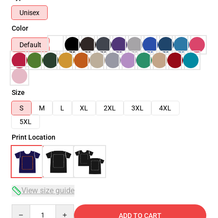
Unisex
Color
Default
Size
S
M
L
XL
2XL
3XL
4XL
5XL
Print Location
View size guide
Quantity
ADD TO CART