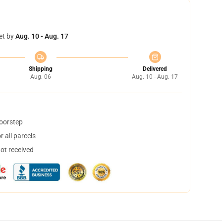
et by
Aug. 10 - Aug. 17
Shipping
Delivered
Aug. 06
Aug. 10 - Aug. 17
doorstep
 all parcels
not received