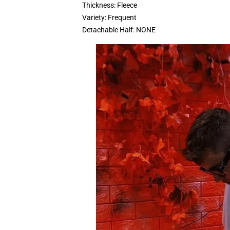
Thickness:
Fleece
Variety:
Frequent
Detachable Half:
NONE