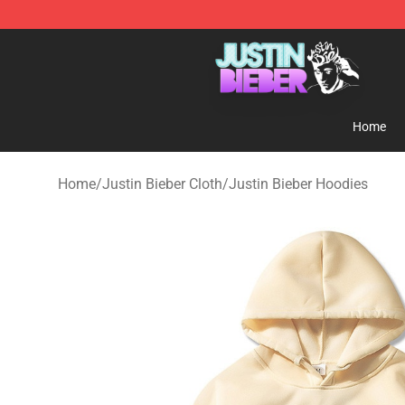
Justin Bieber Store - Official Justin Bieber Merchandis
Home
Home
/
Justin Bieber Cloth
/
Justin Bieber Hoodies