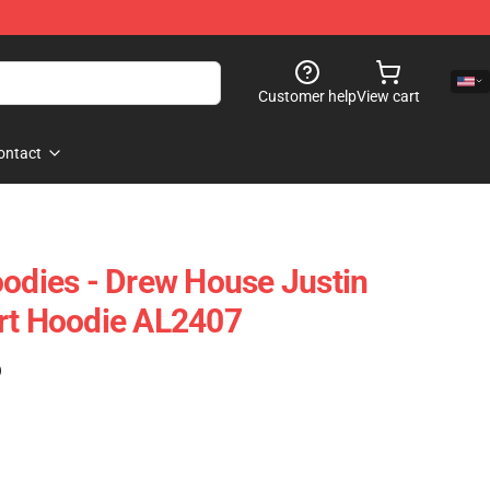
Customer help
View cart
ontact
oodies - Drew House Justin
rt Hoodie AL2407
)