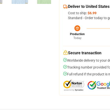
Deliver to United States
Cost to ship:
$6.99
Standard - Order today to g
Production
Today
Secure transaction
Worldwide delivery to your 
Tracking number provided for
Full refund if the product is 