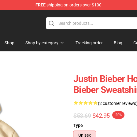
FREE
shipping on orders over $100
e Shop
Shop
Shop by category
Tracking order
Blog
C
Justin Bieber H
Bieber Sweatshi
(2 customer reviews
$53.69
$42.95
-20%
Type
Unisex