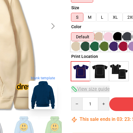
Size
S
M
L
XL
2X
Color
Default
Print Location
blank template
View size guide
Quantity
This sale ends in
03
:
23
: