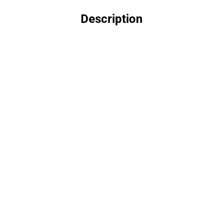
Description