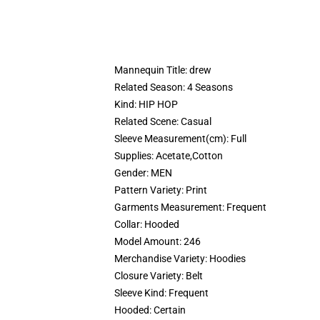
Mannequin Title:
drew
Related Season:
4 Seasons
Kind:
HIP HOP
Related Scene:
Casual
Sleeve Measurement(cm):
Full
Supplies:
Acetate,Cotton
Gender:
MEN
Pattern Variety:
Print
Garments Measurement:
Frequent
Collar:
Hooded
Model Amount:
246
Merchandise Variety:
Hoodies
Closure Variety:
Belt
Sleeve Kind:
Frequent
Hooded:
Certain