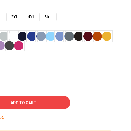
L
3XL
4XL
5XL
ADD TO CART
53