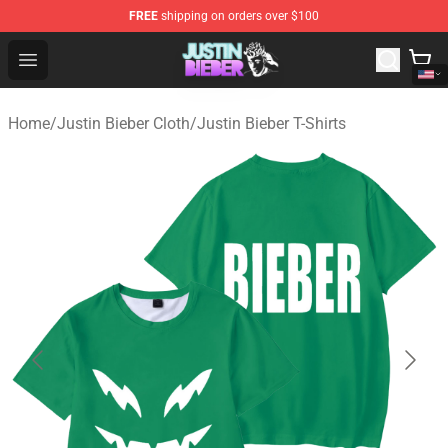
FREE
shipping on orders over $100
Justin Bieber Store - Official Justin Bieber Merchandise 
Open menu
Home
/
Justin Bieber Cloth
/
Justin Bieber T-Shirts