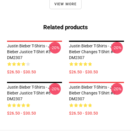
VIEW MORE
Related products
Justin Bieber T-Shirts - Justin
Justin Bieber T-Shirts - Justin
-20%
-20%
Bieber Justice T-Shirt #3
Bieber Changes T-Shirt #4
DM2307
DM2307
$26.50 - $30.50
$26.50 - $30.50
Justin Bieber T-Shirts - Justin
Justin Bieber T-Shirts - Justin
-20%
-20%
Bieber Justice T-Shirt #6
Bieber Changes T-Shirt #3
DM2307
DM2307
$26.50 - $30.50
$26.50 - $30.50