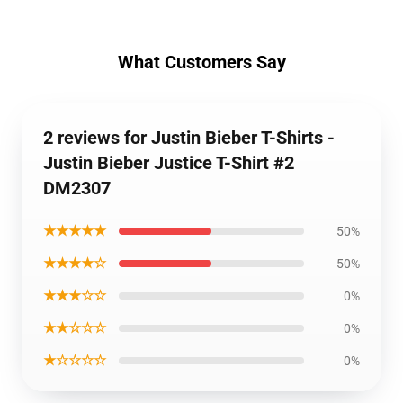
What Customers Say
2 reviews for Justin Bieber T-Shirts -
Justin Bieber Justice T-Shirt #2
DM2307
★★★★★
50%
★★★★☆
50%
★★★☆☆
0%
★★☆☆☆
0%
★☆☆☆☆
0%