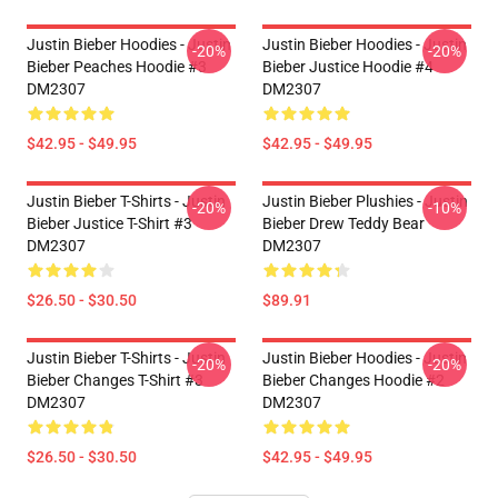
Justin Bieber Hoodies - Justin
Justin Bieber Hoodies - Justin
-20%
-20%
Bieber Peaches Hoodie #3
Bieber Justice Hoodie #4
DM2307
DM2307
$42.95 - $49.95
$42.95 - $49.95
Justin Bieber T-Shirts - Justin
Justin Bieber Plushies - Justin
-20%
-10%
Bieber Justice T-Shirt #3
Bieber Drew Teddy Bear
DM2307
DM2307
$26.50 - $30.50
$89.91
Justin Bieber T-Shirts - Justin
Justin Bieber Hoodies - Justin
-20%
-20%
Bieber Changes T-Shirt #3
Bieber Changes Hoodie #2
DM2307
DM2307
$26.50 - $30.50
$42.95 - $49.95