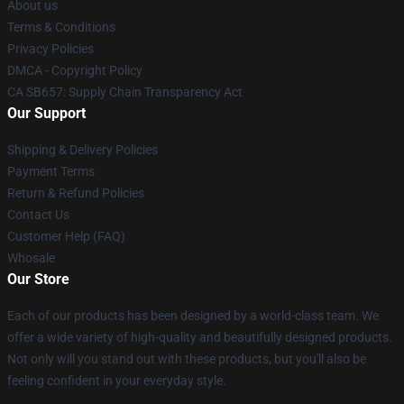
About us
Terms & Conditions
Privacy Policies
DMCA - Copyright Policy
CA SB657: Supply Chain Transparency Act
Our Support
Shipping & Delivery Policies
Payment Terms
Return & Refund Policies
Contact Us
Customer Help (FAQ)
Whosale
Our Store
Each of our products has been designed by a world-class team. We
offer a wide variety of high-quality and beautifully designed products.
Not only will you stand out with these products, but you'll also be
feeling confident in your everyday style.