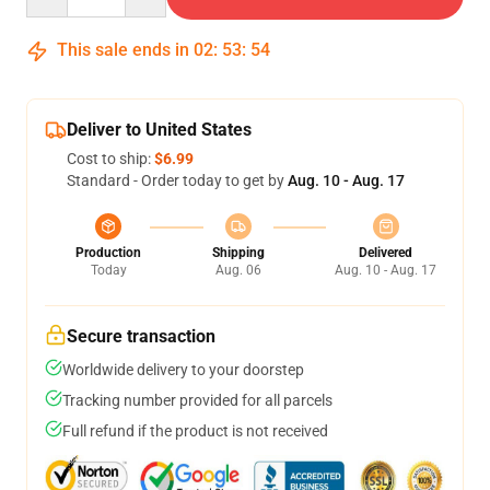
This sale ends in
02
:
53
:
54
Deliver to United States
Cost to ship:
$6.99
Standard - Order today to get by
Aug. 10 - Aug. 17
Production
Shipping
Delivered
Today
Aug. 06
Aug. 10 - Aug. 17
Secure transaction
Worldwide delivery to your doorstep
Tracking number provided for all parcels
Full refund if the product is not received