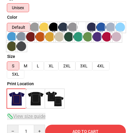
Unisex
Color
Default
Size
S
M
L
XL
2XL
3XL
4XL
5XL
Print Location
View size guide
Quantity
ADD TO CART