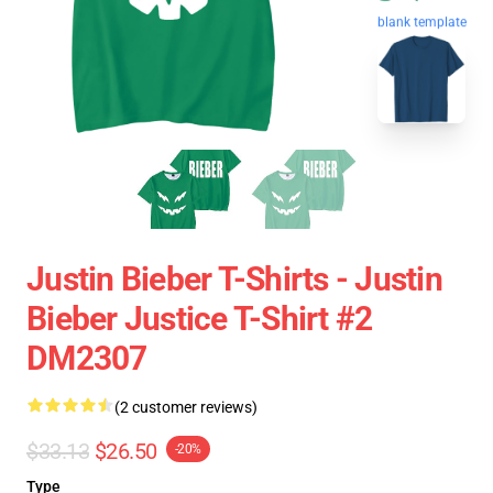
blank template
Justin Bieber T-Shirts - Justin
Bieber Justice T-Shirt #2
DM2307
(2 customer reviews)
$33.13
$26.50
-20%
Type