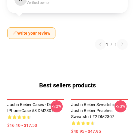
Verified owner
Write your review
1
/
1
Best sellers products
Justin Bieber Cases - Drew
Justin Bieber Sweatshirts -
-20%
-20%
IPhone Case #8 DM2307
Justin Bieber Peaches
Sweatshirt #2 DM2307
$16.10 - $17.50
$40.95 - $47.95