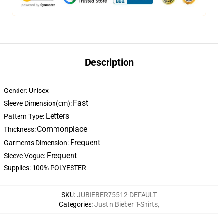
Description
Gender: Unisex
Fast
Sleeve Dimension(cm):
Letters
Pattern Type:
Commonplace
Thickness:
Frequent
Garments Dimension:
Frequent
Sleeve Vogue:
Supplies: 100% POLYESTER
SKU
:
JUBIEBER75512-DEFAULT
Categories
:
Justin Bieber T-Shirts
,