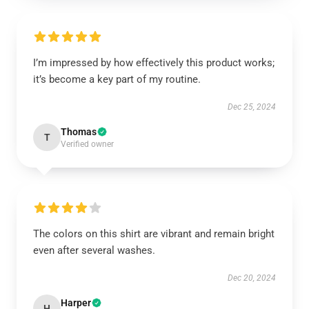
I’m impressed by how effectively this product works;
it’s become a key part of my routine.
Dec 25, 2024
Thomas
T
Verified owner
The colors on this shirt are vibrant and remain bright
even after several washes.
Dec 20, 2024
Harper
H