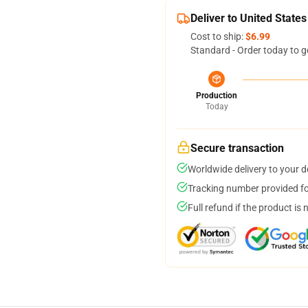
Deliver to United States
Cost to ship:
$6.99
Standard - Order today to g
Production
Today
Secure transaction
Worldwide delivery to your 
Tracking number provided for
Full refund if the product is 