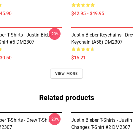
$45.90
$42.95 - $49.95
-20%
ber T-Shirts - Justin Bieber
Justin Bieber Keychains - Dr
-Shirt #5 DM2307
Keychain (A58) DM2307
$30.50
$15.21
VIEW MORE
Related products
-20%
ber T-Shirts - Drew T-Shirt
Justin Bieber T-Shirts - Justin
M2307
Changes T-Shirt #2 DM2307