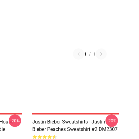
1
/
1
-20%
-20%
 House
Justin Bieber Sweatshirts - Justin
die
Bieber Peaches Sweatshirt #2 DM2307