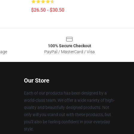
$26.50 - $30.50
100% Secure Checkout
sage
PayPal / MasterCard / Visa
Our Store
Each of our products has been designed by a
world-class team. We offer a wide variety of high-
quality and beautifully designed products. Not
only will you stand out with these products, but
you'll also be feeling confident in your everyday
style.