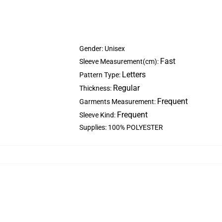
Gender: Unisex
Fast
Sleeve Measurement(cm):
Letters
Pattern Type:
Regular
Thickness:
Frequent
Garments Measurement:
Frequent
Sleeve Kind:
Supplies: 100% POLYESTER