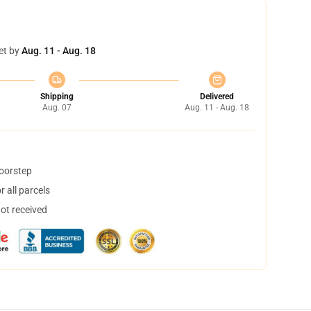
et by
Aug. 11 - Aug. 18
Shipping
Delivered
Aug. 07
Aug. 11 - Aug. 18
doorstep
 all parcels
not received