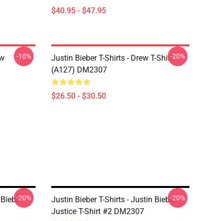
$40.95 - $47.95
-10%
-20%
ew
Justin Bieber T-Shirts - Drew T-Shirt
(A127) DM2307
$26.50 - $30.50
-20%
-20%
 Bieber
Justin Bieber T-Shirts - Justin Bieber
Justice T-Shirt #2 DM2307