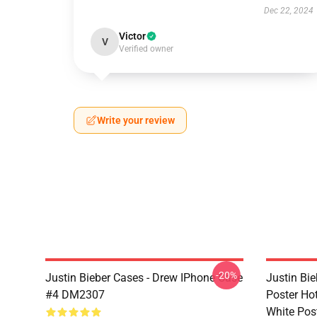
Dec 22, 2024
Victor
V
Verified owner
Write your review
-20%
Justin Bieber Cases - Drew IPhone Case
Justin Bie
#4 DM2307
Poster Ho
White Pos