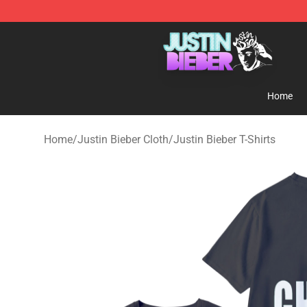
Justin Bieber Store - Official Justin Bieber Merchandis
Home
Home
/
Justin Bieber Cloth
/
Justin Bieber T-Shirts