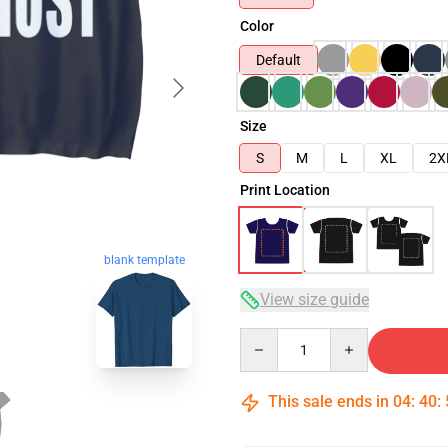
Color
Default
Size
S
M
L
XL
2X
Print Location
blank template
View size guide
Quantity
This sale ends in
04
:
40
: