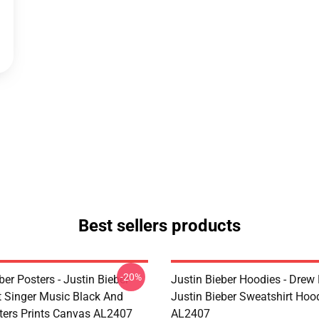
Best sellers products
-20%
ber Posters - Justin Bieber
Justin Bieber Hoodies - Drew
t Singer Music Black And
Justin Bieber Sweatshirt Hoo
ters Prints Canvas AL2407
AL2407