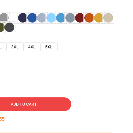
L
3XL
4XL
5XL
ADD TO CART
54