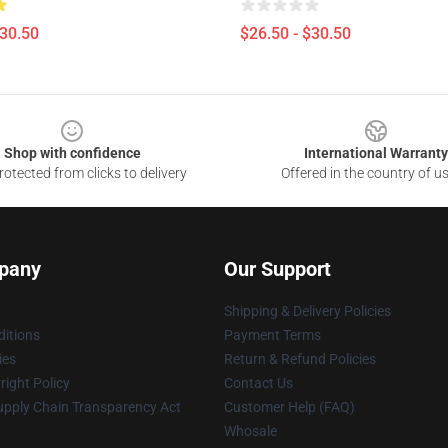
$30.50
$26.50 - $30.50
Shop with confidence
International Warranty
otected from clicks to delivery
Offered in the country of u
pany
Our Support
Shipping & Delivery Policies
itions
Payment Terms
ies
Return & Refund Policies
ight Policy
Contact Us
upply Chain Transparency Act
Customer Help (FAQ)
Whosale