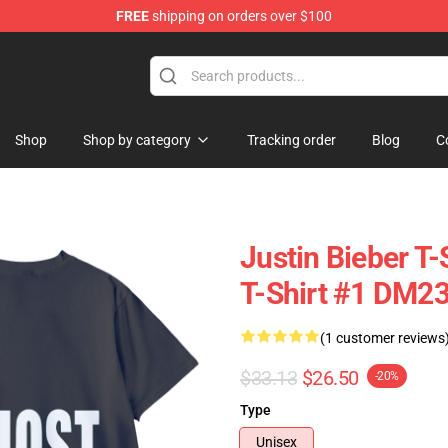
FREE
shipping on orders over $100
e Shop
Shop
Shop by category
Tracking order
Blog
C
Justin Bieber T-
T-Shirt #1 DM2
(1 customer reviews
$33.13
$26.50
-20%
Type
Unisex