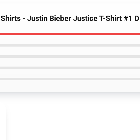
-Shirts - Justin Bieber Justice T-Shirt #