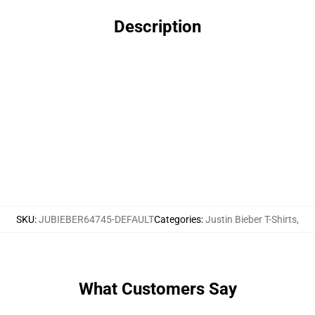
Description
SKU
:
JUBIEBER64745-DEFAULT
Categories
:
Justin Bieber T-Shirts
,
What Customers Say