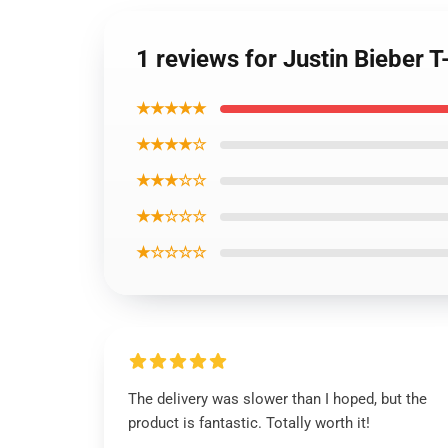
1 reviews for Justin Bieber T
★★★★★
★★★★☆
★★★☆☆
★★☆☆☆
★☆☆☆☆
The delivery was slower than I hoped, but the
product is fantastic. Totally worth it!