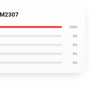
1 DM2307
100%
0%
0%
0%
0%