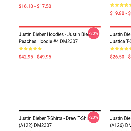
$16.10 - $17.50
$19.80 - 
-20%
Justin Bieber Hoodies - Justin Bieber
Justin Bie
Peaches Hoodie #4 DM2307
Justice T
$42.95 - $49.95
$26.50 - 
-20%
Justin Bieber T-Shirts - Drew T-Shirt
Justin Bie
(A122) DM2307
(A126) D