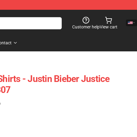
Customer help
View cart
ontact
Shirts - Justin Bieber Justice
307
)