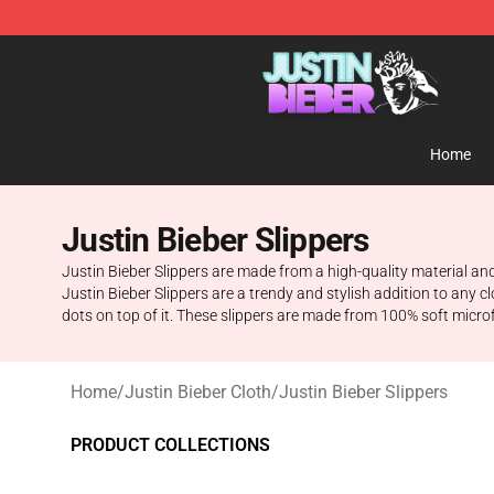
Justin Bieber Store - Official Justin Bieber Merchandis
Home
Justin Bieber Slippers
Justin Bieber Slippers are made from a high-quality material and 
Justin Bieber Slippers are a trendy and stylish addition to any 
dots on top of it. These slippers are made from 100% soft microfi
Home
/
Justin Bieber Cloth
/
Justin Bieber Slippers
PRODUCT COLLECTIONS