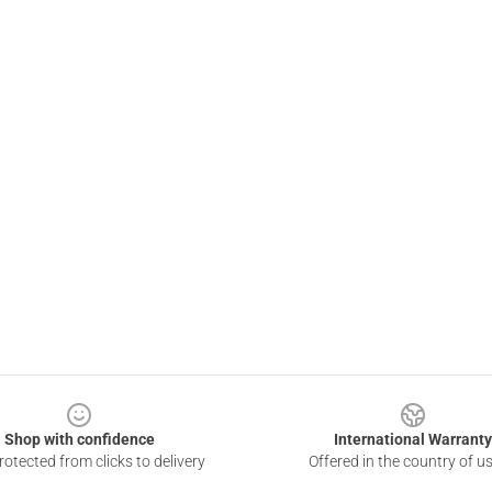
Shop with confidence
International Warranty
otected from clicks to delivery
Offered in the country of u