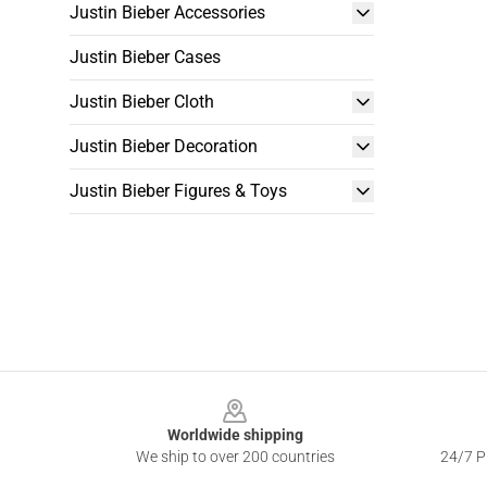
Justin Bieber Accessories
Justin Bieber Cases
Justin Bieber Cloth
Justin Bieber Decoration
Justin Bieber Figures & Toys
Footer
Worldwide shipping
We ship to over 200 countries
24/7 Pr