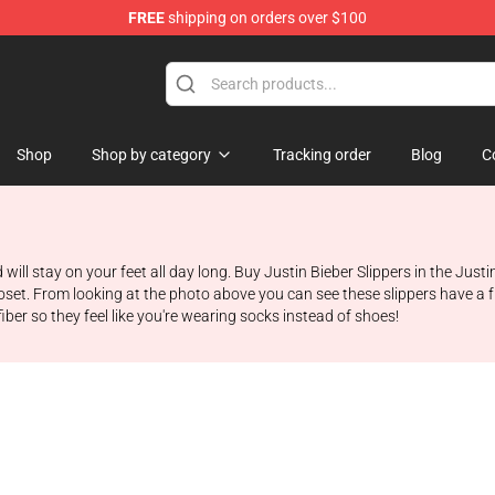
FREE
shipping on orders over $100
e Shop
Shop
Shop by category
Tracking order
Blog
C
will stay on your feet all day long. Buy Justin Bieber Slippers in the Justi
closet. From looking at the photo above you can see these slippers have a 
ber so they feel like you're wearing socks instead of shoes!