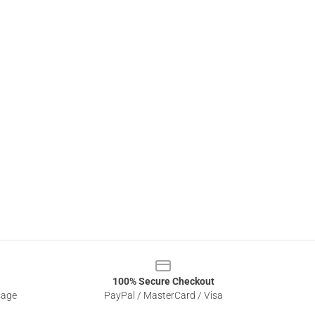
100% Secure Checkout
sage
PayPal / MasterCard / Visa