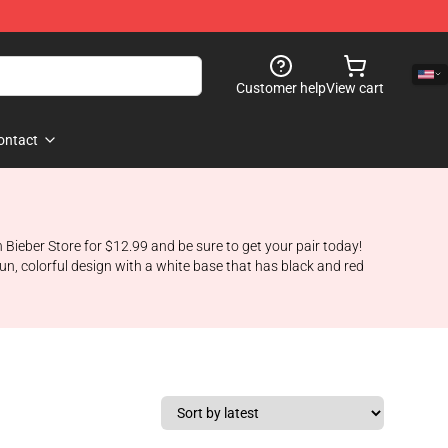
Customer help
View cart
ontact
n Bieber Store for $12.99 and be sure to get your pair today!
fun, colorful design with a white base that has black and red