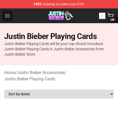
FREE
shipping on orders over $100
Justin Bieber Store - Official Justin Bieber Merchandise 
Open menu
Justin Bieber Playing Cards
Justin Bieber Playing Cards will be your top choice! Introduce
Justin Bieber Playing Cards in Justin Bieber Accessories from
Justin Bieber Store.
Home
/
Justin Bieber Accessories
/
Justin Bieber Playing Cards