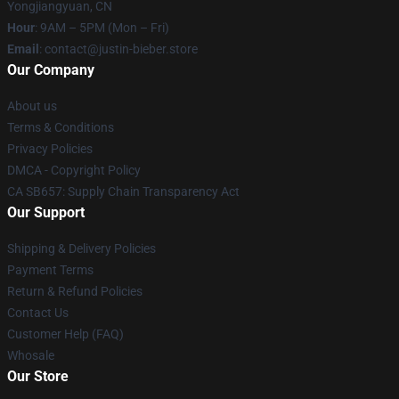
Yongjiangyuan, CN
Hour
: 9AM – 5PM (Mon – Fri)
Email
: contact@justin-bieber.store
Our Company
About us
Terms & Conditions
Privacy Policies
DMCA - Copyright Policy
CA SB657: Supply Chain Transparency Act
Our Support
Shipping & Delivery Policies
Payment Terms
Return & Refund Policies
Contact Us
Customer Help (FAQ)
Whosale
Our Store