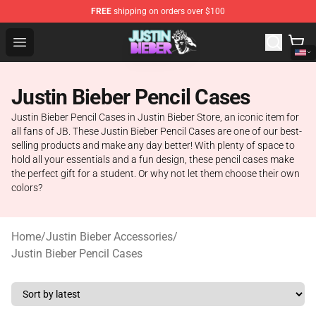
FREE
shipping on orders over $100
Justin Bieber Store - Official Justin Bieber Merchandise 
Open menu
Justin Bieber Pencil Cases
Justin Bieber Pencil Cases in Justin Bieber Store, an iconic item for
all fans of JB. These Justin Bieber Pencil Cases are one of our best-
selling products and make any day better! With plenty of space to
hold all your essentials and a fun design, these pencil cases make
the perfect gift for a student. Or why not let them choose their own
colors?
Home
/
Justin Bieber Accessories
/
Justin Bieber Pencil Cases