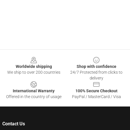
Footer
Worldwide shipping
Shop with confidence
We ship to over 200 countries
24/7 Protected from clicks to
delivery
International Warranty
100% Secure Checkout
Offered in the country of usage
PayPal / MasterCard / Visa
Contact Us