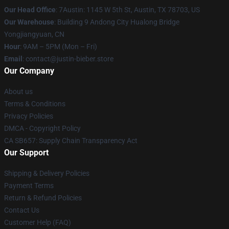
Our Head Office
: 7Austin: 1145 W 5th St, Austin, TX 78703, US
Our Warehouse
: Building 9 Andong City Hualong Bridge
Yongjiangyuan, CN
Hour
: 9AM – 5PM (Mon – Fri)
Email
: contact@justin-bieber.store
Our Company
About us
Terms & Conditions
Privacy Policies
DMCA - Copyright Policy
CA SB657: Supply Chain Transparency Act
Our Support
Shipping & Delivery Policies
Payment Terms
Return & Refund Policies
Contact Us
Customer Help (FAQ)