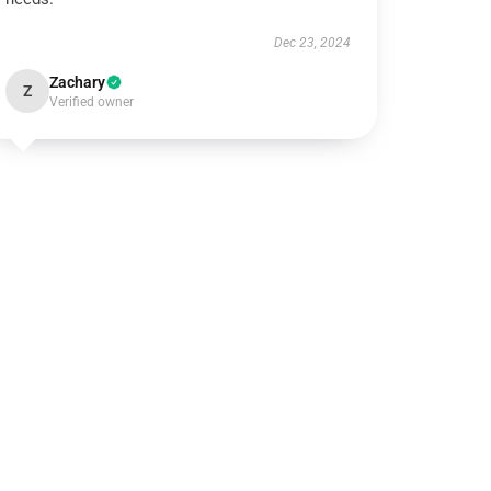
Dec 23, 2024
Zachary
Z
Verified owner