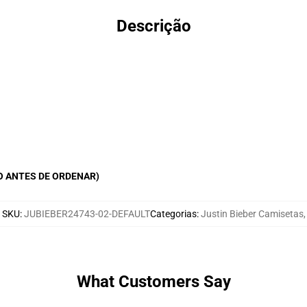
Descrição
O ANTES DE ORDENAR)
SKU
:
JUBIEBER24743-02-DEFAULT
Categorias
:
Justin Bieber Camisetas
,
What Customers Say