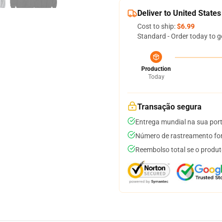
Deliver to United States
Cost to ship:
$6.99
Standard - Order today to g
Production
Today
Transação segura
Entrega mundial na sua por
Número de rastreamento for
Reembolso total se o produt