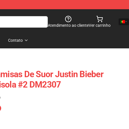
Atendimento ao cliente
Ver carrinho
Contato
amisas De Suor Justin Bieber
isola #2 DM2307
)