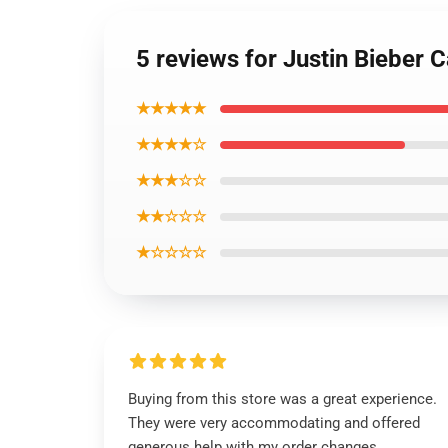
5 reviews for Justin Bieber
★★★★★
★★★★☆
★★★☆☆
★★☆☆☆
★☆☆☆☆
Buying from this store was a great experience.
They were very accommodating and offered
generous help with my order changes.