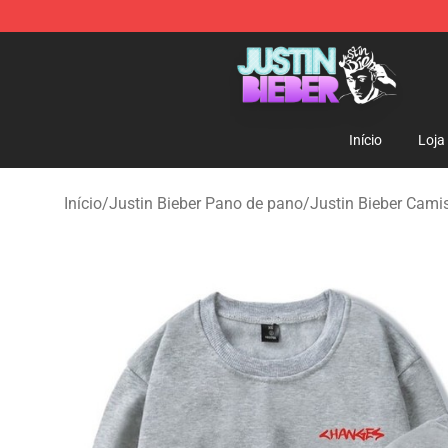
Justin Bieber Store - Official Justin Bieber Merchandis
Início
Loja
Início
/
Justin Bieber Pano de pano
/
Justin Bieber Cami