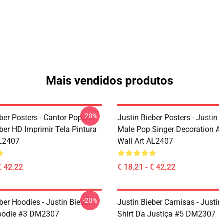
Mais vendidos produtos
-20%
ber Posters - Cantor Popular
Justin Bieber Posters - Justin
ber HD Imprimir Tela Pintura
Male Pop Singer Decoration A
L2407
Wall Art AL2407
€ 42,22
€ 18,21 - € 42,22
-20%
ber Hoodies - Justin Bieber
Justin Bieber Camisas - Justi
Hoodie #3 DM2307
Shirt Da Justiça #5 DM2307