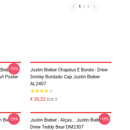
1
/
1
-20%
 Bieber
Justin Bieber Chapéus E Bonés - Drew
rt Poster
Smiley Bordado Cap Justin Bieber
AL2407
€ 26,22
$28.5
-20%
-10%
n Bieber T-
Justin Bieber - Alças... Justin Bieber
Drew Teddy Bear DM2307