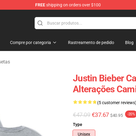
FREE
shipping on orders over $100
e Shop
Compre por categoria
Rastreamento de pedido
Blog
setas
Justin Bieber C
Alterações Cam
(5 customer reviews
€47.09
€37.67
-20%
$40.95
Type
Unisex