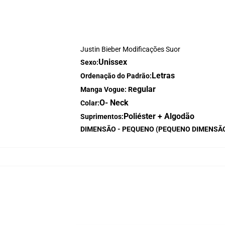
Justin Bieber Modificações Suor
Unissex
Sexo:
Letras
Ordenação do Padrão:
egular
Manga Vogue: R
O- Neck
Colar:
Poliéster + Algodão
Suprimentos:
DIMENSÃO - PEQUENO (PEQUENO DIMENSÃ