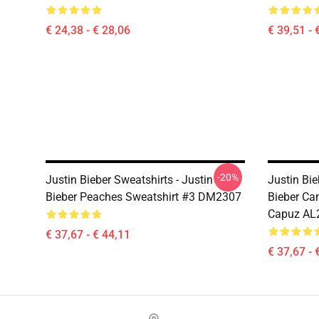
€ 24,38 - € 28,06
€ 39,51 - 
-20%
Justin Bieber Sweatshirts - Justin
Justin Bi
Bieber Peaches Sweatshirt #3 DM2307
Bieber Ca
Capuz AL
€ 37,67 - € 44,11
€ 37,67 - 
Footer