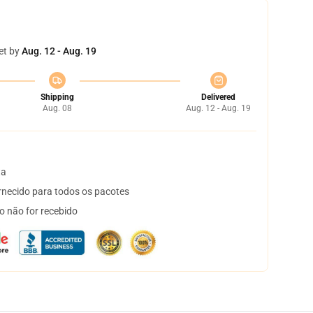
et by
Aug. 12 - Aug. 19
Shipping
Delivered
Aug. 08
Aug. 12 - Aug. 19
ta
necido para todos os pacotes
o não for recebido