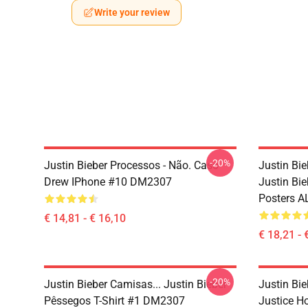
Write your review
-20%
Justin Bieber Processos - Não. Caso
Justin Bie
Drew IPhone #10 DM2307
Justin Bie
Posters A
€ 14,81 - € 16,10
€ 18,21 - 
-20%
Justin Bieber Camisas... Justin Bieber
Justin Bie
Pêssegos T-Shirt #1 DM2307
Justice 