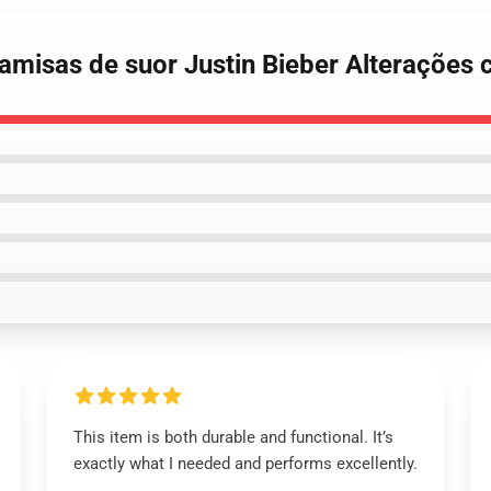
 Camisas de suor Justin Bieber Alteraçõe
This item is both durable and functional. It’s
exactly what I needed and performs excellently.