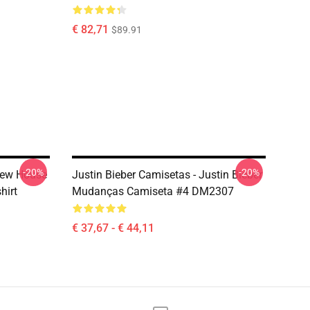
€ 82,71
$89.91
-20%
-20%
Drew House
Justin Bieber Camisetas - Justin Bieber
hirt
Mudanças Camiseta #4 DM2307
€ 37,67 - € 44,11