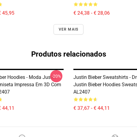
€ 45,95
€ 24,38 - € 28,06
VER MAIS
Produtos relacionados
-20%
eber Hoodies - Moda Justin
Justin Bieber Sweatshirts - 
miseta Impressa Em 3D Com
Justin Bieber Hoodies Sweats
2407
AL2407
€ 44,11
€ 37,67 - € 44,11