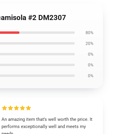
s camisola #2 DM2307
80%
20%
0%
0%
0%
An amazing item that’s well worth the price. It
performs exceptionally well and meets my
needs.