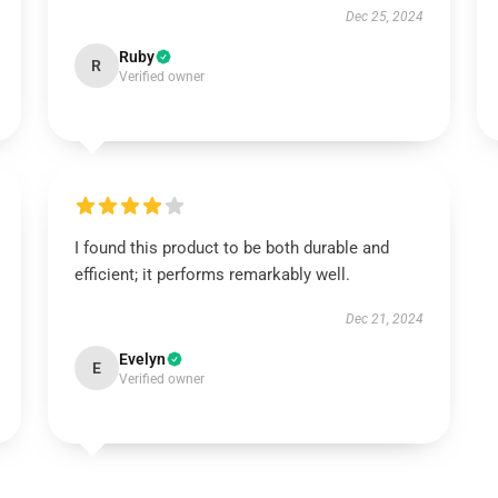
Dec 25, 2024
Ruby
R
Verified owner
I found this product to be both durable and
efficient; it performs remarkably well.
Dec 21, 2024
Evelyn
E
Verified owner