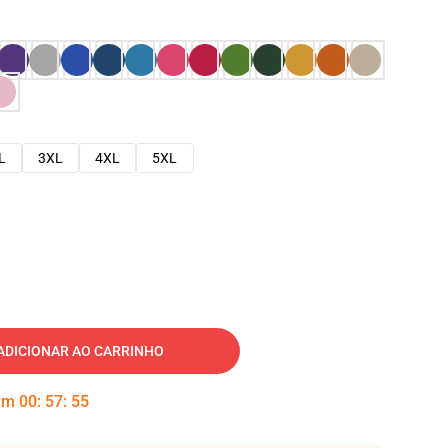
L
3XL
4XL
5XL
ADICIONAR AO CARRINHO
 em
00
:
57
:
54