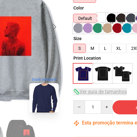
Color
Default
Size
S
M
L
XL
2X
Print Location
blank template
Ver guia de tamanhos
Quantity
Esta promoção termina