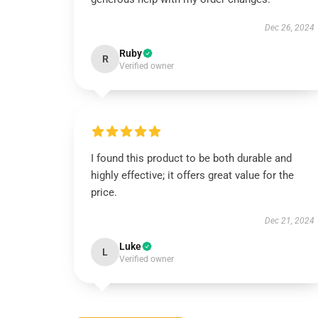
Dec 26, 2024
Ruby
R
Verified owner
I found this product to be both durable and
highly effective; it offers great value for the
price.
Dec 21, 2024
Luke
L
Verified owner