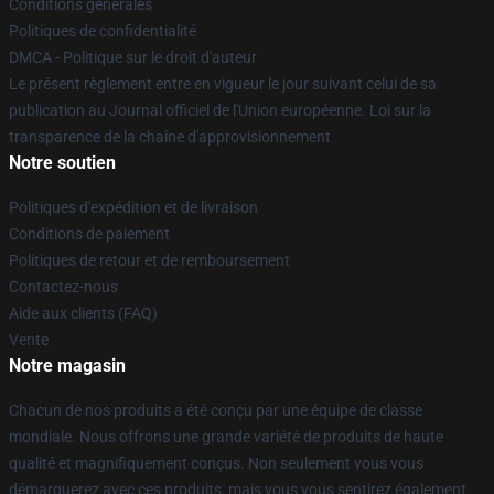
Conditions générales
Politiques de confidentialité
DMCA - Politique sur le droit d'auteur
Le présent règlement entre en vigueur le jour suivant celui de sa
publication au Journal officiel de l'Union européenne. Loi sur la
transparence de la chaîne d'approvisionnement
Notre soutien
Politiques d'expédition et de livraison
Conditions de paiement
Politiques de retour et de remboursement
Contactez-nous
Aide aux clients (FAQ)
Vente
Notre magasin
Chacun de nos produits a été conçu par une équipe de classe
mondiale. Nous offrons une grande variété de produits de haute
qualité et magnifiquement conçus. Non seulement vous vous
démarquerez avec ces produits, mais vous vous sentirez également