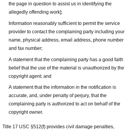
the page in question to assist us in identifying the
allegedly offending work];
Information reasonably sufficient to permit the service
provider to contact the complaining party including your
name, physical address, email address, phone number
and fax number;
A statement that the complaining party has a good faith
belief that the use of the material is unauthorized by the
copyright agent; and
A statement that the information in the notification is
accurate, and, under penalty of perjury, that the
complaining party is authorized to act on behalf of the
copyright owner.
Title 17 USC §512(f) provides civil damage penalties,