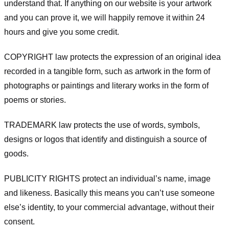
understand that. If anything on our website is your artwork
and you can prove it, we will happily remove it within 24
hours and give you some credit.
COPYRIGHT law protects the expression of an original idea
recorded in a tangible form, such as artwork in the form of
photographs or paintings and literary works in the form of
poems or stories.
TRADEMARK law protects the use of words, symbols,
designs or logos that identify and distinguish a source of
goods.
PUBLICITY RIGHTS protect an individual’s name, image
and likeness. Basically this means you can’t use someone
else’s identity, to your commercial advantage, without their
consent.