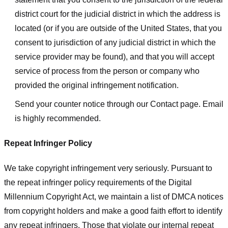
district court for the judicial district in which the address is
located (or if you are outside of the United States, that you
consent to jurisdiction of any judicial district in which the
service provider may be found), and that you will accept
service of process from the person or company who
provided the original infringement notification.
Send your counter notice through our Contact page. Email
is highly recommended.
Repeat Infringer Policy
We take copyright infringement very seriously. Pursuant to
the repeat infringer policy requirements of the Digital
Millennium Copyright Act, we maintain a list of DMCA notices
from copyright holders and make a good faith effort to identify
any repeat infringers. Those that violate our internal repeat