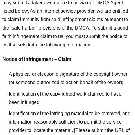
may submit a takedown notice to us via our DMCA Agent
listed below. As an internet service provider, we are entitled
to claim immunity from said infringement claims pursuant to
the “safe harbor” provisions of the DMCA. To submit a good
faith infringement claim to us, you must submit the notice to
us that sets forth the following information:
Notice of Infringement – Claim
A physical or electronic signature of the copyright owner
(or someone authorized to act on behalf of the owner);
Identification of the copyrighted work claimed to have
been infringed;
Identification of the infringing material to be removed, and
information reasonably sufficient to permit the service
provider to locate the material. [Please submit the URL of