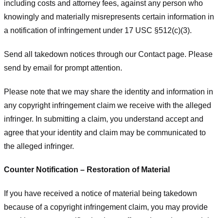
including costs and attorney fees, against any person who
knowingly and materially misrepresents certain information in
a notification of infringement under 17 USC §512(c)(3).
Send all takedown notices through our Contact page. Please
send by email for prompt attention.
Please note that we may share the identity and information in
any copyright infringement claim we receive with the alleged
infringer. In submitting a claim, you understand accept and
agree that your identity and claim may be communicated to
the alleged infringer.
Counter Notification – Restoration of Material
If you have received a notice of material being takedown
because of a copyright infringement claim, you may provide