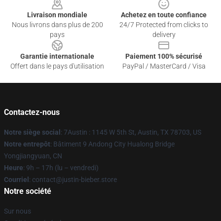
Livraison mondiale
Achetez en toute confiance
Nous livrons dans plus de 200
24/7 Protected from clicks to
pays
delivery
Garantie internationale
Paiement 100% sécurisé
Offert dans le pays d'utilisation
PayPal / MasterCard / Visa
Contactez-nous
Notre siège social
: 7Austin : 1145 W 5th St, Austin, TX 78703, US
Notre entrepôt
: Bâtiment 9 Andong City Hualong Bridge
Yongjiangyuan, CN
Heure
: 9h – 17h (lu – vendredi)
Courriel
: contact@justin-bieber.store
Notre société
Sur nous