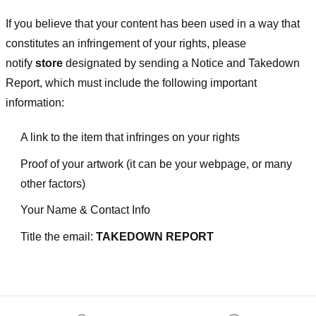
If you believe that your content has been used in a way that
constitutes an infringement of your rights, please
notify
store
designated
by sending a Notice and Takedown
Report, which must include the following important
information:
A link to the item that infringes on your rights
Proof of your artwork (it can be your webpage, or many
other factors)
Your Name & Contact Info
Title the email:
TAKEDOWN REPORT
Footer