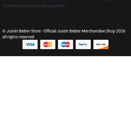
confiant dans votre style quotidien.
© Justin Bieber Store - Official Justin Bieber Merchandise Shop 2026
all rights reserved