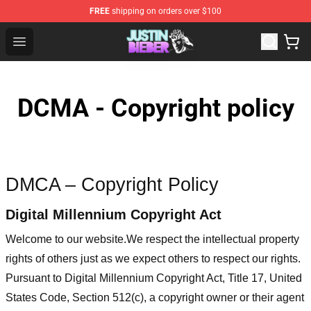
FREE
shipping on orders over $100
Justin Bieber Store - Official Justin Bieber Merchandise 
Open menu
DCMA - Copyright policy
DMCA – Copyright Policy
Digital Millennium Copyright Act
Welcome to our website
.We respect the intellectual property
rights of others just as we expect others to respect our rights.
Pursuant to Digital Millennium Copyright Act, Title 17, United
States Code, Section 512(c), a copyright owner or their agent