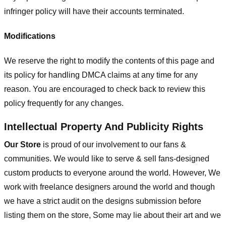
infringer policy will have their accounts terminated.
Modifications
We reserve the right to modify the contents of this page and
its policy for handling DMCA claims at any time for any
reason. You are encouraged to check back to review this
policy frequently for any changes.
Intellectual Property And Publicity Rights
Our Store
is proud of our involvement to our fans &
communities. We would like to serve & sell fans-designed
custom products to everyone around the world. However, We
work with freelance designers around the world and though
we have a strict audit on the designs submission before
listing them on the store, Some may lie about their art and we