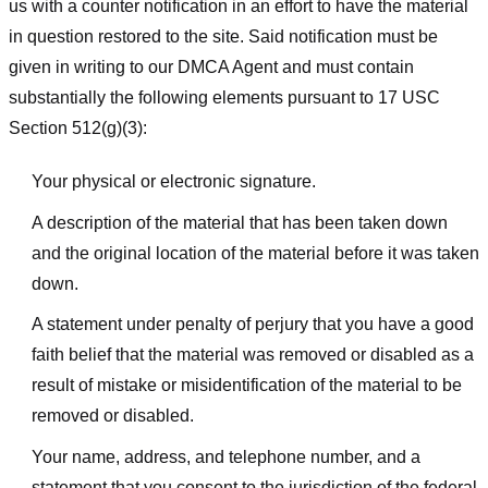
us with a counter notification in an effort to have the material
in question restored to the site. Said notification must be
given in writing to our DMCA Agent and must contain
substantially the following elements pursuant to 17 USC
Section 512(g)(3):
Your physical or electronic signature.
A description of the material that has been taken down
and the original location of the material before it was taken
down.
A statement under penalty of perjury that you have a good
faith belief that the material was removed or disabled as a
result of mistake or misidentification of the material to be
removed or disabled.
Your name, address, and telephone number, and a
statement that you consent to the jurisdiction of the federal