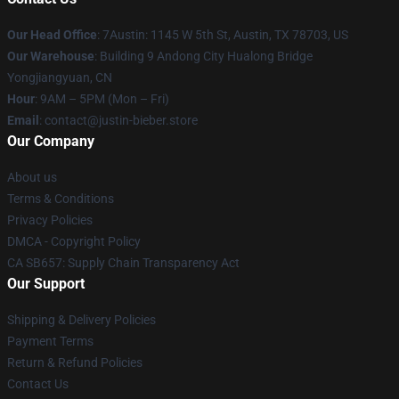
Our Head Office
: 7Austin: 1145 W 5th St, Austin, TX 78703, US
Our Warehouse
: Building 9 Andong City Hualong Bridge
Yongjiangyuan, CN
Hour
: 9AM – 5PM (Mon – Fri)
Email
: contact@justin-bieber.store
Our Company
About us
Terms & Conditions
Privacy Policies
DMCA - Copyright Policy
CA SB657: Supply Chain Transparency Act
Our Support
Shipping & Delivery Policies
Payment Terms
Return & Refund Policies
Contact Us