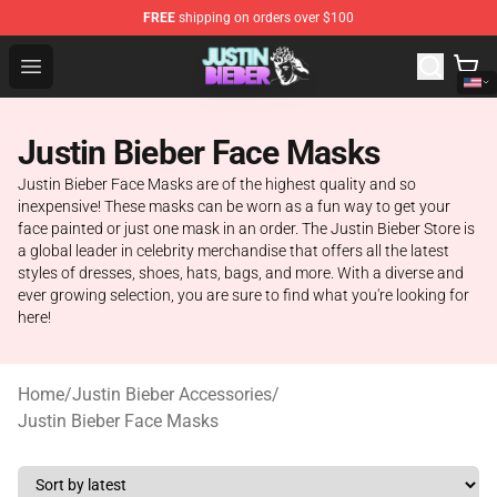
FREE
shipping on orders over $100
Justin Bieber Store - Official Justin Bieber Merchandise 
Open menu
Justin Bieber Face Masks
Justin Bieber Face Masks are of the highest quality and so
inexpensive! These masks can be worn as a fun way to get your
face painted or just one mask in an order. The Justin Bieber Store is
a global leader in celebrity merchandise that offers all the latest
styles of dresses, shoes, hats, bags, and more. With a diverse and
ever growing selection, you are sure to find what you're looking for
here!
Home
/
Justin Bieber Accessories
/
Justin Bieber Face Masks