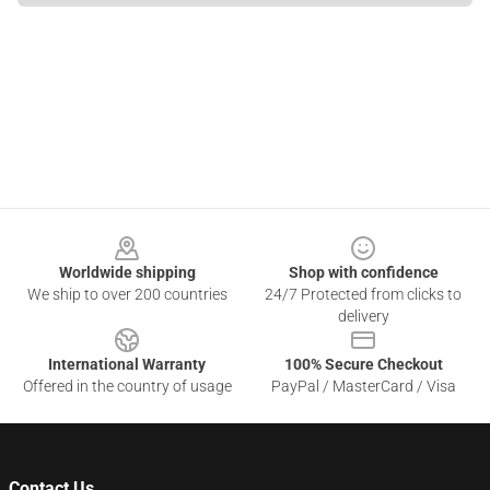
Footer
Worldwide shipping
Shop with confidence
We ship to over 200 countries
24/7 Protected from clicks to
delivery
International Warranty
100% Secure Checkout
Offered in the country of usage
PayPal / MasterCard / Visa
Contact Us