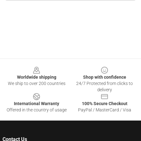
Footer
Worldwide shipping
Shop with confidence
We ship to over 200 countries
24/7 Protected from clicks to
delivery
International Warranty
100% Secure Checkout
Offered in the country of usage
PayPal / MasterCard / Visa
Contact Us