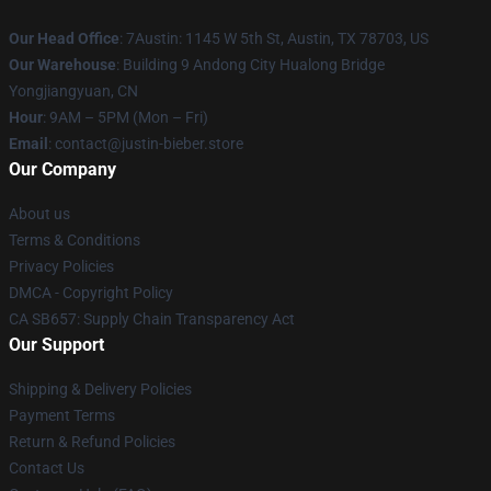
Our Head Office
: 7Austin: 1145 W 5th St, Austin, TX 78703, US
Our Warehouse
: Building 9 Andong City Hualong Bridge
Yongjiangyuan, CN
Hour
: 9AM – 5PM (Mon – Fri)
Email
: contact@justin-bieber.store
Our Company
About us
Terms & Conditions
Privacy Policies
DMCA - Copyright Policy
CA SB657: Supply Chain Transparency Act
Our Support
Shipping & Delivery Policies
Payment Terms
Return & Refund Policies
Contact Us