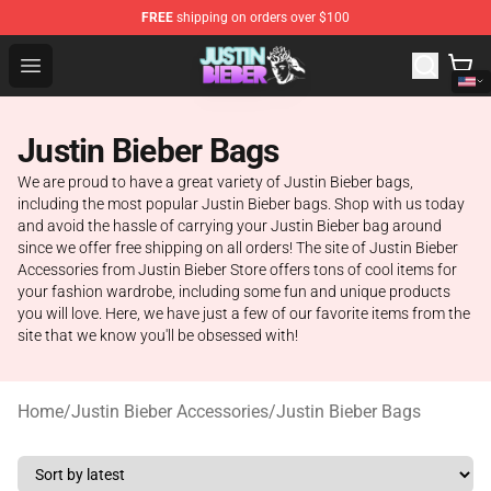
FREE
shipping on orders over $100
Justin Bieber Store - Official Justin Bieber Merchandise 
Open menu
Justin Bieber Bags
We are proud to have a great variety of Justin Bieber bags,
including the most popular Justin Bieber bags. Shop with us today
and avoid the hassle of carrying your Justin Bieber bag around
since we offer free shipping on all orders! The site of Justin Bieber
Accessories from Justin Bieber Store offers tons of cool items for
your fashion wardrobe, including some fun and unique products
you will love. Here, we have just a few of our favorite items from the
site that we know you'll be obsessed with!
Home
/
Justin Bieber Accessories
/
Justin Bieber Bags